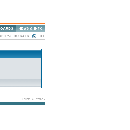
BOARDS
NEWS & INFO
our private messages
Log in
Terms & Privacy