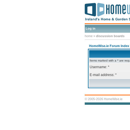
Log in
home
»
discussion boards
HomeWise.ie Forum Index
Items marked with a * are requ
Username: *
E-mail address: *
© 2005-2026 HomeWise.ie