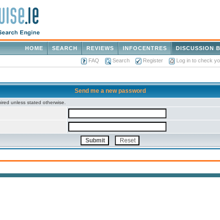
HOME
SEARCH
REVIEWS
INFOCENTRES
DISCUSSION 
FAQ
Search
Register
Log in to check y
Send me a new password
ired unless stated otherwise.