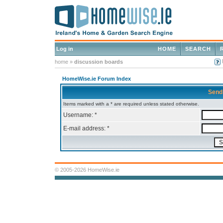
Log in
HOME
SEARCH
home
»
discussion boards
HomeWise.ie Forum Index
Send
Items marked with a * are required unless stated otherwise.
Username: *
E-mail address: *
© 2005-2026 HomeWise.ie