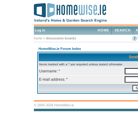
Log in
HOME
SEARCH
home
»
discussion boards
HomeWise.ie Forum Index
Send
Items marked with a * are required unless stated otherwise.
Username: *
E-mail address: *
© 2005-2026 HomeWise.ie