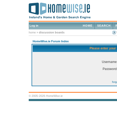
Log in
HOME
SEARCH
home
»
discussion boards
HomeWise.ie Forum Index
Please enter your
Username
Password
for
© 2005-2026 HomeWise.ie