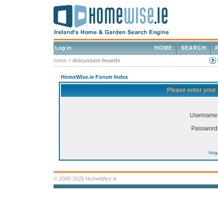
Log in
HOME
SEARCH
home
»
discussion boards
HomeWise.ie Forum Index
Please enter your
Username
Password
for
© 2005-2026 HomeWise.ie