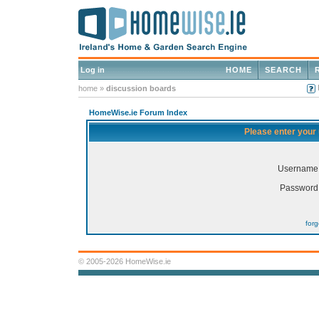
Log in
HOME
SEARCH
home
»
discussion boards
HomeWise.ie Forum Index
Please enter your
Username
Password
for
© 2005-2026 HomeWise.ie