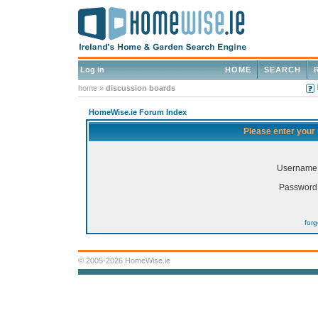
Log in
HOME
SEARCH
home
»
discussion boards
HomeWise.ie Forum Index
Please enter your
Username
Password
for
© 2005-2026 HomeWise.ie