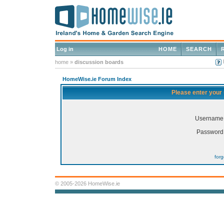
Log in
HOME
SEARCH
home
»
discussion boards
HomeWise.ie Forum Index
Please enter your
Username
Password
for
© 2005-2026 HomeWise.ie