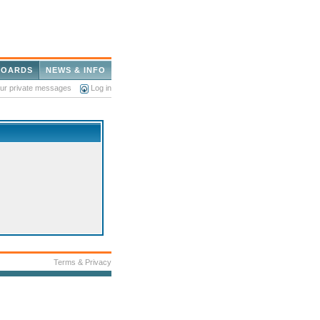
BOARDS
NEWS & INFO
our private messages
Log in
Terms & Privacy