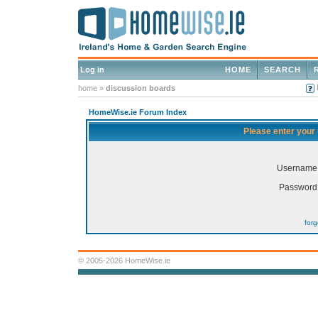
Log in
HOME
SEARCH
home
»
discussion boards
HomeWise.ie Forum Index
Please enter your
Username
Password
for
© 2005-2026 HomeWise.ie