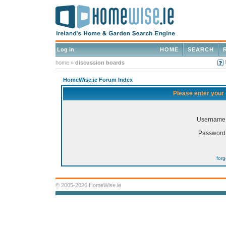
Log in
HOME
SEARCH
home
»
discussion boards
HomeWise.ie Forum Index
Please enter your
Username
Password
for
© 2005-2026 HomeWise.ie