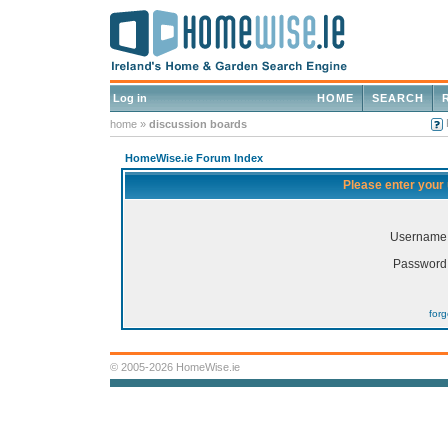
Log in
HOME
SEARCH
home
»
discussion boards
HomeWise.ie Forum Index
Please enter your
Username
Password
for
© 2005-2026 HomeWise.ie