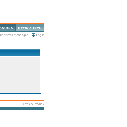
BOARDS
NEWS & INFO
our private messages
Log in
Terms & Privacy