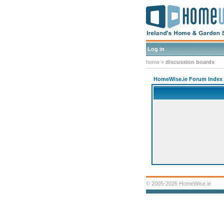
Log in
home
»
discussion boards
HomeWise.ie Forum Index
© 2005-2026 HomeWise.ie