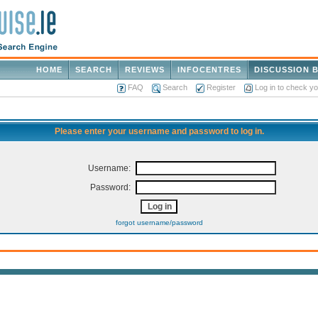
HOME
SEARCH
REVIEWS
INFOCENTRES
DISCUSSION 
FAQ
Search
Register
Log in to check y
Please enter your username and password to log in.
Username:
Password:
forgot username/password