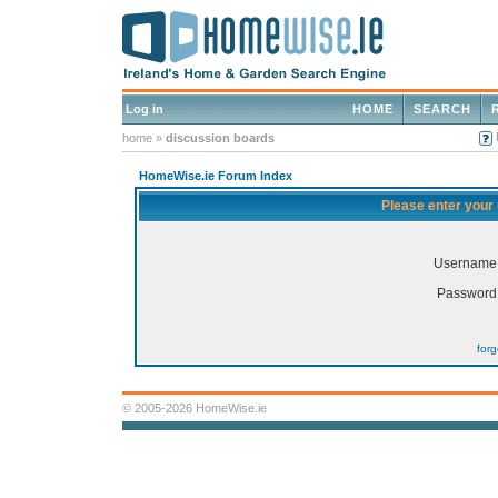
Log in
HOME
SEARCH
home
»
discussion boards
HomeWise.ie Forum Index
Please enter your
Username
Password
for
© 2005-2026 HomeWise.ie