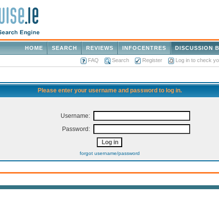
HOME
SEARCH
REVIEWS
INFOCENTRES
DISCUSSION 
FAQ
Search
Register
Log in to check y
Please enter your username and password to log in.
Username:
Password:
forgot username/password