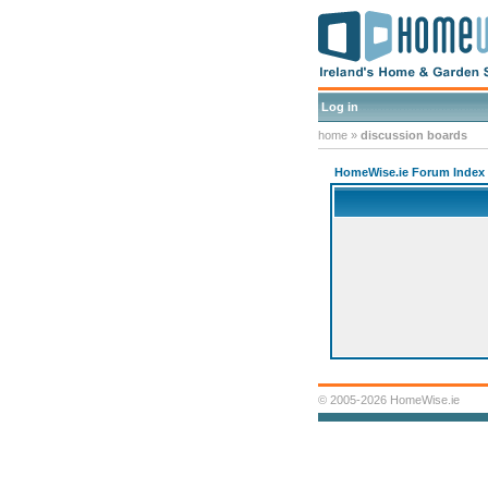
Log in
home
»
discussion boards
HomeWise.ie Forum Index
© 2005-2026 HomeWise.ie