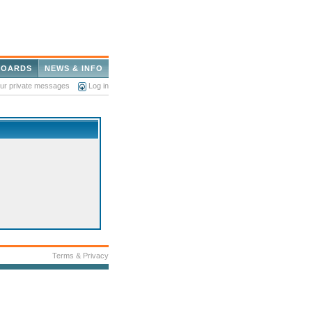
BOARDS
NEWS & INFO
our private messages
Log in
Terms & Privacy