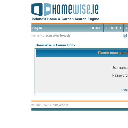
Log in
HOME
SEARCH
home
»
discussion boards
HomeWise.ie Forum Index
Please enter your
Username
Password
for
© 2005-2026 HomeWise.ie