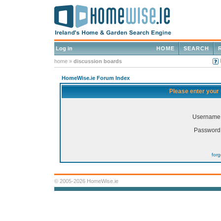
Log in
HOME
SEARCH
home
»
discussion boards
HomeWise.ie Forum Index
Please enter your
Username
Password
for
© 2005-2026 HomeWise.ie