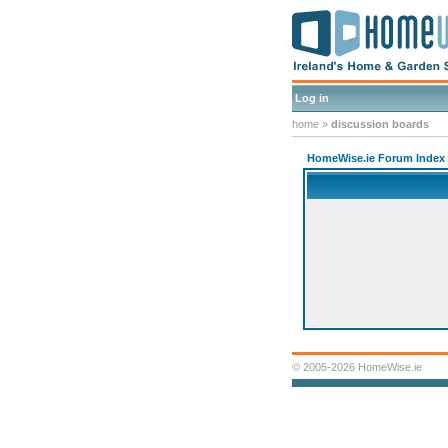
Log in
home
»
discussion boards
HomeWise.ie Forum Index
© 2005-2026 HomeWise.ie