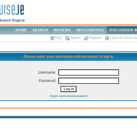
HOME
SEARCH
REVIEWS
INFOCENTRES
DISCUSSION 
FAQ
Search
Register
Log in to check y
Please enter your username and password to log in.
Username:
Password:
forgot username/password