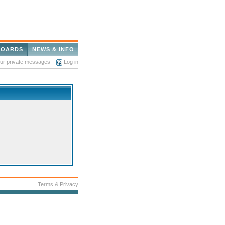
BOARDS
NEWS & INFO
our private messages
Log in
Terms & Privacy