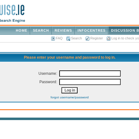
HOME
SEARCH
REVIEWS
INFOCENTRES
DISCUSSION 
FAQ
Search
Register
Log in to check y
Please enter your username and password to log in.
Username:
Password:
forgot username/password