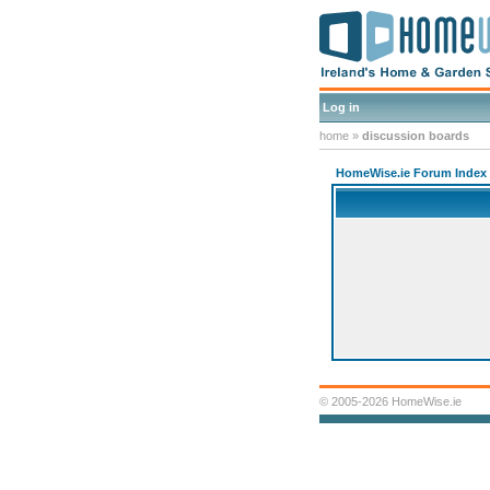
Log in
home
»
discussion boards
HomeWise.ie Forum Index
© 2005-2026 HomeWise.ie