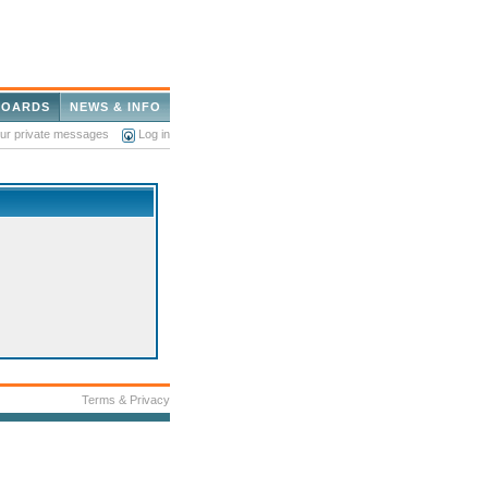
BOARDS
NEWS & INFO
our private messages
Log in
Terms & Privacy