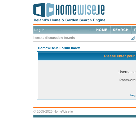
Log in
HOME
SEARCH
home
»
discussion boards
HomeWise.ie Forum Index
Please enter your
Username
Password
for
© 2005-2026 HomeWise.ie