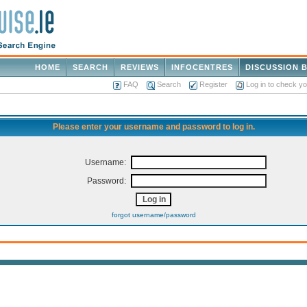
HOME
SEARCH
REVIEWS
INFOCENTRES
DISCUSSION 
FAQ
Search
Register
Log in to check y
Please enter your username and password to log in.
Username:
Password:
forgot username/password