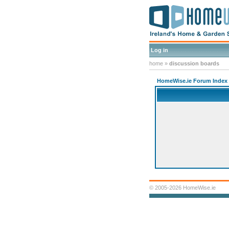
Log in
home
»
discussion boards
HomeWise.ie Forum Index
© 2005-2026 HomeWise.ie