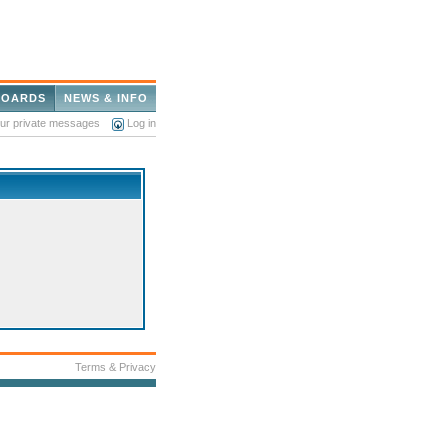
BOARDS
NEWS & INFO
our private messages
Log in
Terms & Privacy