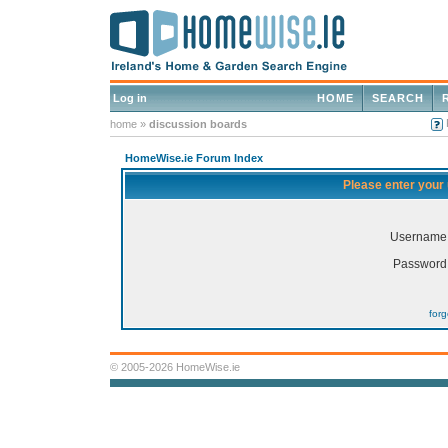
Log in
HOME
SEARCH
home
»
discussion boards
HomeWise.ie Forum Index
Please enter your
Username
Password
for
© 2005-2026 HomeWise.ie