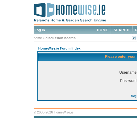
Log in
HOME
SEARCH
home
»
discussion boards
HomeWise.ie Forum Index
Please enter your
Username
Password
for
© 2005-2026 HomeWise.ie