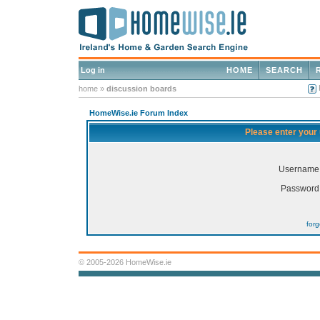
Log in
HOME
SEARCH
home
»
discussion boards
HomeWise.ie Forum Index
Please enter your
Username
Password
for
© 2005-2026 HomeWise.ie