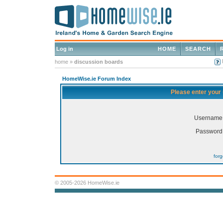
Log in
HOME
SEARCH
home
»
discussion boards
HomeWise.ie Forum Index
Please enter your
Username
Password
for
© 2005-2026 HomeWise.ie