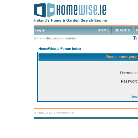
Log in
HOME
SEARCH
home
»
discussion boards
HomeWise.ie Forum Index
Please enter your
Username
Password
for
© 2005-2026 HomeWise.ie