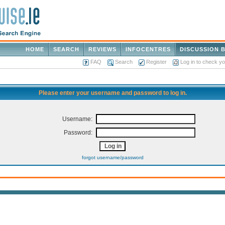
HOME
SEARCH
REVIEWS
INFOCENTRES
DISCUSSION 
FAQ
Search
Register
Log in to check y
Please enter your username and password to log in.
Username:
Password:
forgot username/password