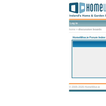
Log in
home
»
discussion boards
HomeWise.ie Forum Index
© 2005-2026 HomeWise.ie