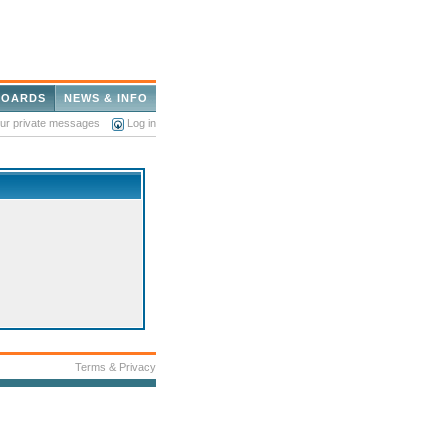
BOARDS
NEWS & INFO
our private messages
Log in
Terms & Privacy