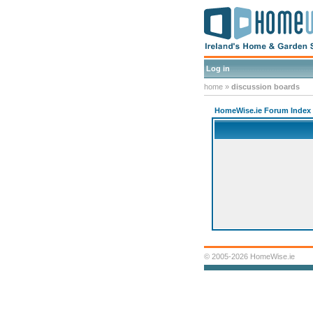
Log in
home
»
discussion boards
HomeWise.ie Forum Index
© 2005-2026 HomeWise.ie