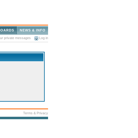
BOARDS
NEWS & INFO
our private messages
Log in
Terms & Privacy