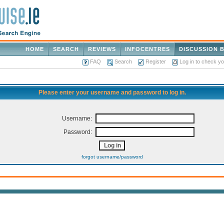
HOME
SEARCH
REVIEWS
INFOCENTRES
DISCUSSION 
FAQ
Search
Register
Log in to check y
Please enter your username and password to log in.
Username:
Password:
forgot username/password