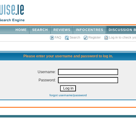
HOME
SEARCH
REVIEWS
INFOCENTRES
DISCUSSION 
FAQ
Search
Register
Log in to check y
Please enter your username and password to log in.
Username:
Password:
forgot username/password