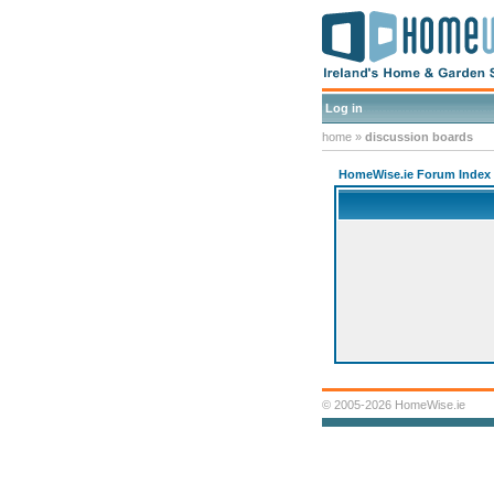
Log in
home
»
discussion boards
HomeWise.ie Forum Index
© 2005-2026 HomeWise.ie