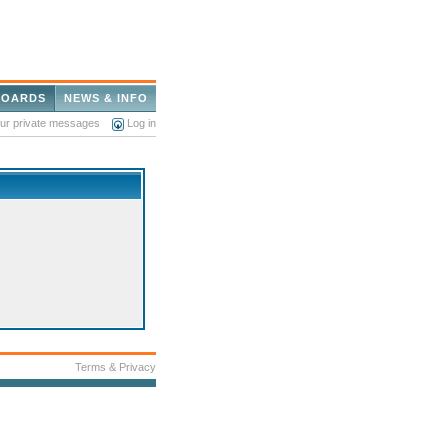
BOARDS
NEWS & INFO
our private messages
Log in
Terms & Privacy