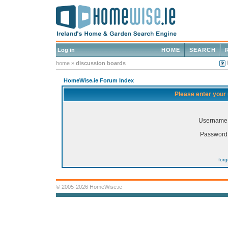
Log in
HOME
SEARCH
home
»
discussion boards
HomeWise.ie Forum Index
Please enter your
Username
Password
for
© 2005-2026 HomeWise.ie