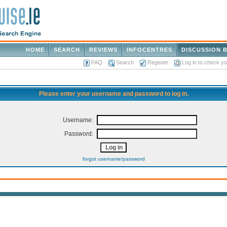
HOME
SEARCH
REVIEWS
INFOCENTRES
DISCUSSION 
FAQ
Search
Register
Log in to check y
Please enter your username and password to log in.
Username:
Password:
forgot username/password