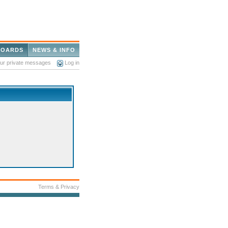
BOARDS
NEWS & INFO
our private messages
Log in
Terms & Privacy