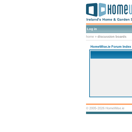
Log in
home
»
discussion boards
HomeWise.ie Forum Index
© 2005-2026 HomeWise.ie