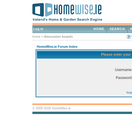
Log in
HOME
SEARCH
home
»
discussion boards
HomeWise.ie Forum Index
Please enter your
Username
Password
for
© 2005-2026 HomeWise.ie