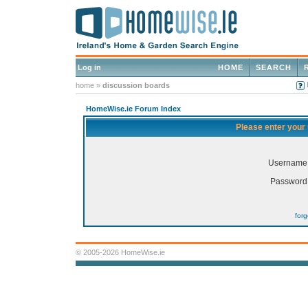
Log in
HOME
SEARCH
home
»
discussion boards
HomeWise.ie Forum Index
Please enter your
Username
Password
for
© 2005-2026 HomeWise.ie