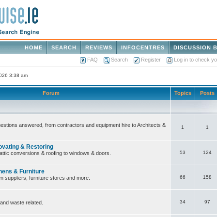
HOME
SEARCH
REVIEWS
INFOCENTRES
DISCUSSION 
FAQ
Search
Register
Log in to check y
2026 3:38 am
Forum
Topics
Posts
questions answered, from contractors and equipment hire to Architects &
1
1
ovating & Restoring
53
124
attic conversions & roofing to windows & doors.
hens & Furniture
66
158
n suppliers, furniture stores and more.
34
97
 and waste related.