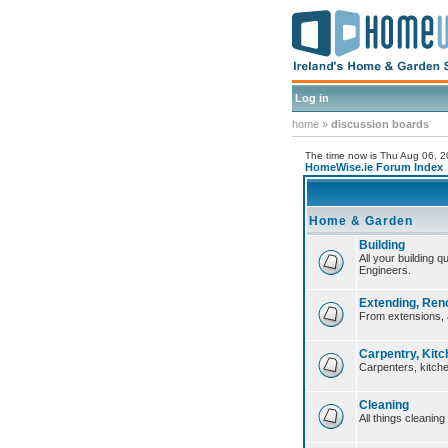
Log in
home
»
discussion boards
The time now is Thu Aug 06, 
HomeWise.ie Forum Index
Home & Garden
Building
All your building 
Engineers.
Extending, Ren
From extensions, 
Carpentry, Kitc
Carpenters, kitche
Cleaning
All things cleaning