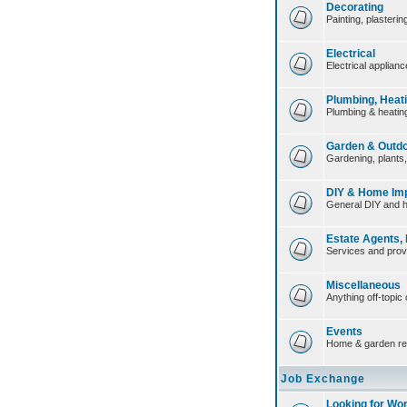
Decorating
Painting, plasteri
Electrical
Electrical applian
Plumbing, Heat
Plumbing & heating
Garden & Outd
Gardening, plants
DIY & Home Im
General DIY and 
Estate Agents,
Services and prov
Miscellaneous
Anything off-topic 
Events
Home & garden re
Job Exchange
Looking for Wo