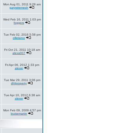
Mon Aug 01, 2011 9:29 am
garywiremesh
Wed Feb 16, 2011 1:03 pm
foggers
Tue Feb 02, 2016 5:58 pm
ollielaroo
Fri Oct 21, 2011 10:18 am
alexa007
Fri Apr 06, 2012 1:33 pm
alexer
Tue Mar 29, 2011 3:06 pm
dhfproperty
Tue Apr 10, 2012 6:38 am
alexer
Mon Feb 09, 2009 4:57 pm
louisemartin