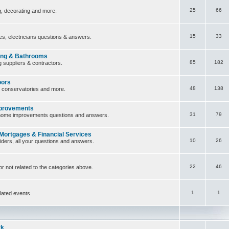
25
66
ng, decorating and more.
15
33
ces, electricians questions & answers.
ing & Bathrooms
85
182
 suppliers & contractors.
oors
48
138
, conservatories and more.
provements
31
79
home improvements questions and answers.
 Mortgages & Financial Services
10
26
iders, all your questions and answers.
22
46
or not related to the categories above.
1
1
lated events
rk