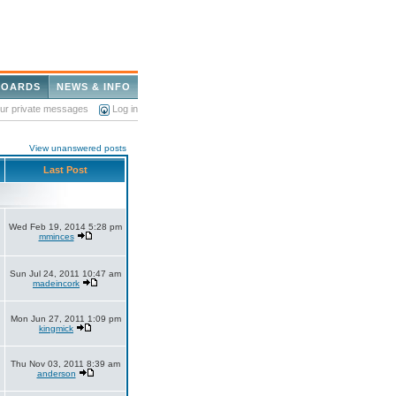
BOARDS
NEWS & INFO
our private messages
Log in
View unanswered posts
Last Post
Wed Feb 19, 2014 5:28 pm
mminces
Sun Jul 24, 2011 10:47 am
madeincork
Mon Jun 27, 2011 1:09 pm
kingmick
Thu Nov 03, 2011 8:39 am
anderson