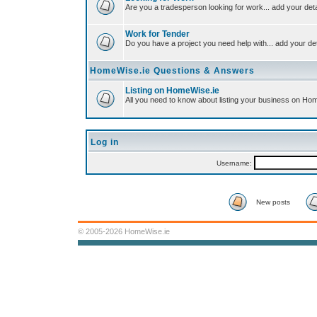
Are you a tradesperson looking for work... add your deta
Work for Tender
Do you have a project you need help with... add your det
HomeWise.ie Questions & Answers
Listing on HomeWise.ie
All you need to know about listing your business on Ho
Log in
Username:
New posts
© 2005-2026 HomeWise.ie