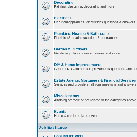
Decorating
Painting, plastering, decorating and more.
Electrical
Electrical appliances, electricians questions & answers.
Plumbing, Heating & Bathrooms
Plumbing & heating suppliers & contractors.
Garden & Outdoors
Gardening, plants, conservatories and more.
DIY & Home Improvements
General DIY and home improvements questions and an
Estate Agents, Mortgages & Financial Services
Services and providers, all your questions and answers
Miscellaneous
Anything off-topic or not related to the categories above.
Events
Home & garden related events
Job Exchange
Looking for Work