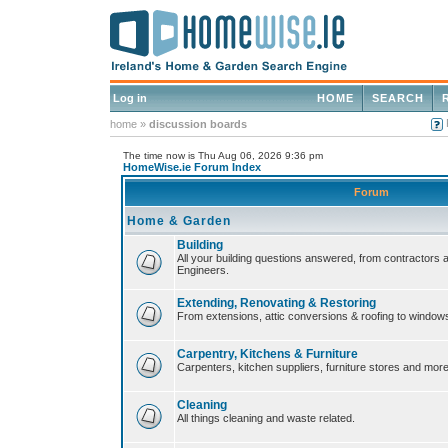
Log in
HOME
SEARCH
home
»
discussion boards
The time now is Thu Aug 06, 2026 9:36 pm
HomeWise.ie Forum Index
Forum
Home & Garden
Building
All your building questions answered, from contractors 
Engineers.
Extending, Renovating & Restoring
From extensions, attic conversions & roofing to window
Carpentry, Kitchens & Furniture
Carpenters, kitchen suppliers, furniture stores and more
Cleaning
All things cleaning and waste related.