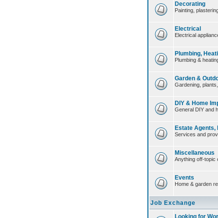
Decorating
Painting, plasteri
Electrical
Electrical applian
Plumbing, Heat
Plumbing & heating
Garden & Outd
Gardening, plants
DIY & Home Im
General DIY and 
Estate Agents,
Services and prov
Miscellaneous
Anything off-topic 
Events
Home & garden re
Job Exchange
Looking for Wo