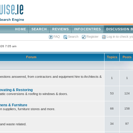
HOME
SEARCH
REVIEWS
INFOCENTRES
DISCUSSION 
FAQ
Search
Register
Log in to check y
2026 7:05 am
Forum
Topics
Posts
questions answered, from contractors and equipment hire to Architects &
1
1
ovating & Restoring
53
124
attic conversions & roofing to windows & doors.
hens & Furniture
66
158
n suppliers, furniture stores and more.
34
97
 and waste related.