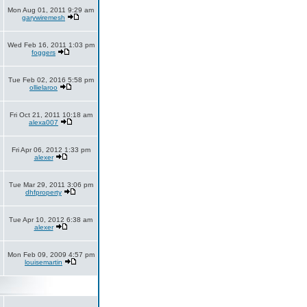
Mon Aug 01, 2011 9:29 am
garywiremesh
Wed Feb 16, 2011 1:03 pm
foggers
Tue Feb 02, 2016 5:58 pm
ollielaroo
Fri Oct 21, 2011 10:18 am
alexa007
Fri Apr 06, 2012 1:33 pm
alexer
Tue Mar 29, 2011 3:06 pm
dhfproperty
Tue Apr 10, 2012 6:38 am
alexer
Mon Feb 09, 2009 4:57 pm
louisemartin