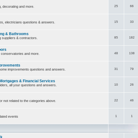
25
66
ng, decorating and more.
15
33
ces, electricians questions & answers.
ing & Bathrooms
85
182
 suppliers & contractors.
oors
48
138
, conservatories and more.
provements
31
79
home improvements questions and answers.
 Mortgages & Financial Services
10
26
iders, all your questions and answers.
22
46
or not related to the categories above.
1
1
lated events
rk