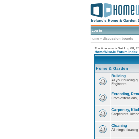
Log in
home
»
discussion boards
The time now is Sat Aug 08, 
HomeWise.ie Forum Index
Home & Garden
Building
All your building 
Engineers.
Extending, Ren
From extensions, 
Carpentry, Kitc
Carpenters, kitche
Cleaning
All things cleaning