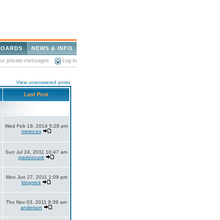
BOARDS
NEWS & INFO
our private messages
Log in
View unanswered posts
Last Post
Wed Feb 19, 2014 5:28 pm
mminces
Sun Jul 24, 2011 10:47 am
madeincork
Mon Jun 27, 2011 1:09 pm
kingmick
Thu Nov 03, 2011 8:39 am
anderson