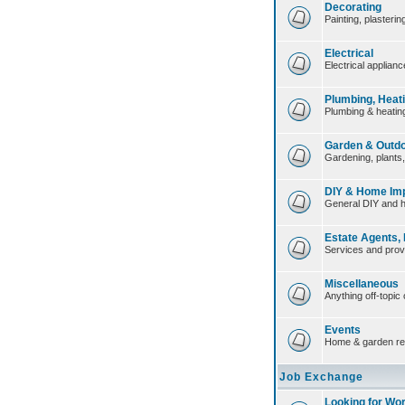
Decorating
Painting, plasteri
Electrical
Electrical applian
Plumbing, Heat
Plumbing & heating
Garden & Outd
Gardening, plants
DIY & Home Im
General DIY and 
Estate Agents,
Services and prov
Miscellaneous
Anything off-topic 
Events
Home & garden re
Job Exchange
Looking for Wo