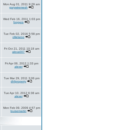
Mon Aug 01, 2011 9:29 am
garywiremesh
Wed Feb 16, 2011 1:03 pm
foggers
Tue Feb 02, 2016 5:58 pm
ollielaroo
Fri Oct 21, 2011 10:18 am
alexa007
Fri Apr 06, 2012 1:33 pm
alexer
Tue Mar 29, 2011 3:06 pm
dhfproperty
Tue Apr 10, 2012 6:38 am
alexer
Mon Feb 09, 2009 4:57 pm
louisemartin