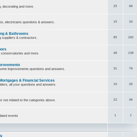
25
66
ng, decorating and more.
15
33
ces, electricians questions & answers.
ing & Bathrooms
85
182
 suppliers & contractors.
oors
48
138
, conservatories and more.
provements
31
79
home improvements questions and answers.
 Mortgages & Financial Services
10
26
iders, all your questions and answers.
22
46
or not related to the categories above.
1
1
lated events
rk