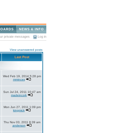
BOARDS
NEWS & INFO
our private messages
Log in
View unanswered posts
Last Post
Wed Feb 19, 2014 5:28 pm
mminces
Sun Jul 24, 2011 10:47 am
madeincork
Mon Jun 27, 2011 1:09 pm
kingmick
Thu Nov 03, 2011 8:39 am
anderson