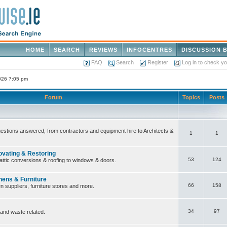
HOME
SEARCH
REVIEWS
INFOCENTRES
DISCUSSION 
FAQ
Search
Register
Log in to check y
2026 7:05 pm
Forum
Topics
Posts
questions answered, from contractors and equipment hire to Architects &
1
1
ovating & Restoring
53
124
attic conversions & roofing to windows & doors.
hens & Furniture
66
158
n suppliers, furniture stores and more.
34
97
 and waste related.