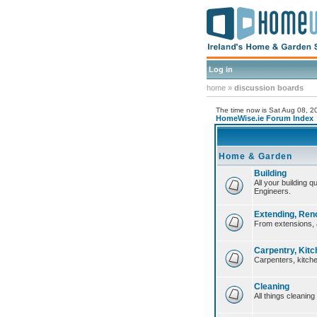
Log in
home
»
discussion boards
The time now is Sat Aug 08, 
HomeWise.ie Forum Index
Home & Garden
Building
All your building 
Engineers.
Extending, Ren
From extensions, 
Carpentry, Kitc
Carpenters, kitche
Cleaning
All things cleaning