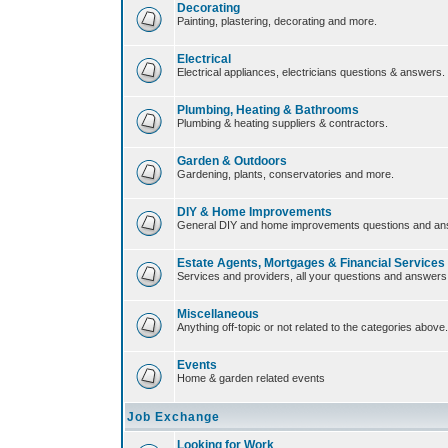
Decorating
Painting, plastering, decorating and more.
Electrical
Electrical appliances, electricians questions & answers.
Plumbing, Heating & Bathrooms
Plumbing & heating suppliers & contractors.
Garden & Outdoors
Gardening, plants, conservatories and more.
DIY & Home Improvements
General DIY and home improvements questions and an
Estate Agents, Mortgages & Financial Services
Services and providers, all your questions and answers
Miscellaneous
Anything off-topic or not related to the categories above.
Events
Home & garden related events
Job Exchange
Looking for Work