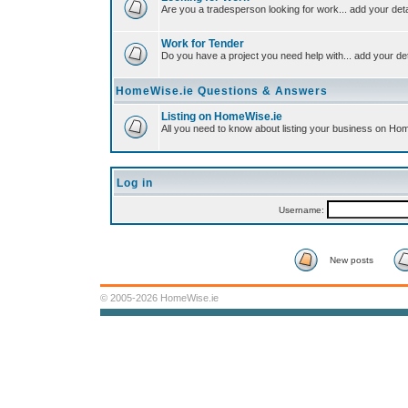
Are you a tradesperson looking for work... add your deta
Work for Tender
Do you have a project you need help with... add your det
HomeWise.ie Questions & Answers
Listing on HomeWise.ie
All you need to know about listing your business on Ho
Log in
Username:
New posts
© 2005-2026 HomeWise.ie