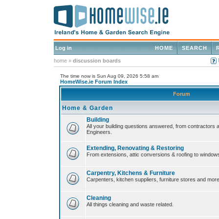
Log in
HOME
SEARCH
home
»
discussion boards
The time now is Sun Aug 09, 2026 5:58 am
HomeWise.ie Forum Index
Forum
Home & Garden
Building
All your building questions answered, from contractors 
Engineers.
Extending, Renovating & Restoring
From extensions, attic conversions & roofing to window
Carpentry, Kitchens & Furniture
Carpenters, kitchen suppliers, furniture stores and more
Cleaning
All things cleaning and waste related.