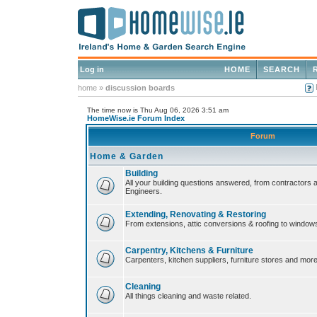
Log in
HOME
SEARCH
home
»
discussion boards
The time now is Thu Aug 06, 2026 3:51 am
HomeWise.ie Forum Index
Forum
Home & Garden
Building
All your building questions answered, from contractors 
Engineers.
Extending, Renovating & Restoring
From extensions, attic conversions & roofing to window
Carpentry, Kitchens & Furniture
Carpenters, kitchen suppliers, furniture stores and more
Cleaning
All things cleaning and waste related.