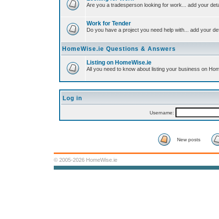
Are you a tradesperson looking for work... add your deta
Work for Tender
Do you have a project you need help with... add your det
HomeWise.ie Questions & Answers
Listing on HomeWise.ie
All you need to know about listing your business on Ho
Log in
Username:
New posts
© 2005-2026 HomeWise.ie