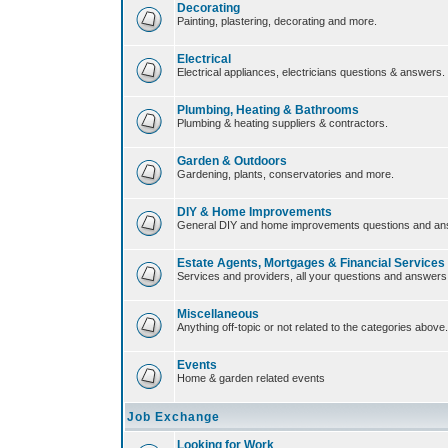
Decorating
Painting, plastering, decorating and more.
Electrical
Electrical appliances, electricians questions & answers.
Plumbing, Heating & Bathrooms
Plumbing & heating suppliers & contractors.
Garden & Outdoors
Gardening, plants, conservatories and more.
DIY & Home Improvements
General DIY and home improvements questions and an
Estate Agents, Mortgages & Financial Services
Services and providers, all your questions and answers
Miscellaneous
Anything off-topic or not related to the categories above.
Events
Home & garden related events
Job Exchange
Looking for Work