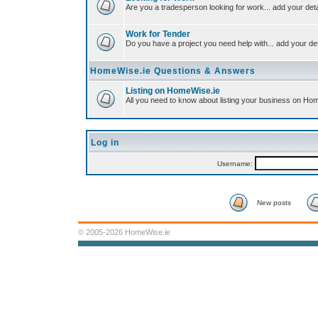
Are you a tradesperson looking for work... add your deta
Work for Tender
Do you have a project you need help with... add your det
HomeWise.ie Questions & Answers
Listing on HomeWise.ie
All you need to know about listing your business on Ho
Log in
Username:
New posts
© 2005-2026 HomeWise.ie