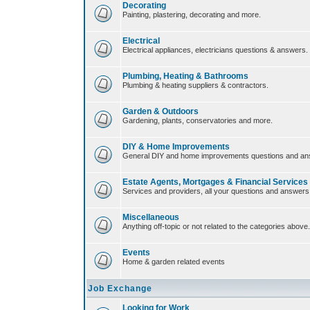
Decorating
Painting, plastering, decorating and more.
Electrical
Electrical appliances, electricians questions & answers.
Plumbing, Heating & Bathrooms
Plumbing & heating suppliers & contractors.
Garden & Outdoors
Gardening, plants, conservatories and more.
DIY & Home Improvements
General DIY and home improvements questions and an
Estate Agents, Mortgages & Financial Services
Services and providers, all your questions and answers
Miscellaneous
Anything off-topic or not related to the categories above.
Events
Home & garden related events
Job Exchange
Looking for Work