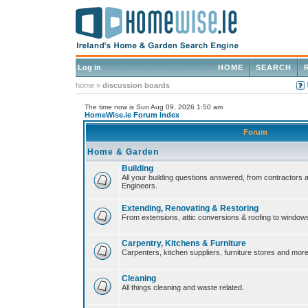
Log in
HOME
SEARCH
home
»
discussion boards
The time now is Sun Aug 09, 2026 1:50 am
HomeWise.ie Forum Index
Forum
Home & Garden
Building
All your building questions answered, from contractors 
Engineers.
Extending, Renovating & Restoring
From extensions, attic conversions & roofing to window
Carpentry, Kitchens & Furniture
Carpenters, kitchen suppliers, furniture stores and more
Cleaning
All things cleaning and waste related.