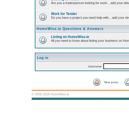
Are you a tradesperson looking for work... add your deta
Work for Tender
Do you have a project you need help with... add your det
HomeWise.ie Questions & Answers
Listing on HomeWise.ie
All you need to know about listing your business on Ho
Log in
Username:
New posts
© 2005-2026 HomeWise.ie