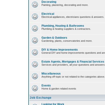
Decorating
Painting, plastering, decorating and more.
Electrical
Electrical appliances, electricians questions & answers.
Plumbing, Heating & Bathrooms
Plumbing & heating suppliers & contractors.
Garden & Outdoors
Gardening, plants, conservatories and more.
DIY & Home Improvements
General DIY and home improvements questions and an
Estate Agents, Mortgages & Financial Services
Services and providers, all your questions and answers
Miscellaneous
Anything off-topic or not related to the categories above.
Events
Home & garden related events
Job Exchange
Looking for Work