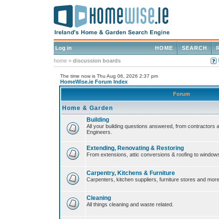
Log in
HOME
SEARCH
home
»
discussion boards
The time now is Thu Aug 06, 2026 2:37 pm
HomeWise.ie Forum Index
Forum
Home & Garden
Building
All your building questions answered, from contractors 
Engineers.
Extending, Renovating & Restoring
From extensions, attic conversions & roofing to window
Carpentry, Kitchens & Furniture
Carpenters, kitchen suppliers, furniture stores and more
Cleaning
All things cleaning and waste related.