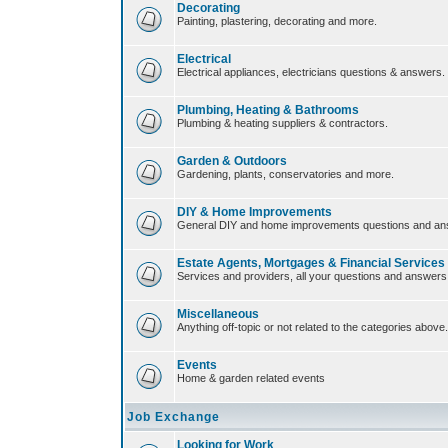
Decorating
Painting, plastering, decorating and more.
Electrical
Electrical appliances, electricians questions & answers.
Plumbing, Heating & Bathrooms
Plumbing & heating suppliers & contractors.
Garden & Outdoors
Gardening, plants, conservatories and more.
DIY & Home Improvements
General DIY and home improvements questions and an
Estate Agents, Mortgages & Financial Services
Services and providers, all your questions and answers
Miscellaneous
Anything off-topic or not related to the categories above.
Events
Home & garden related events
Job Exchange
Looking for Work