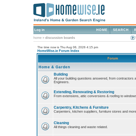
Log in
HOME
SEARCH
home
»
discussion boards
The time now is Thu Aug 06, 2026 4:15 pm
HomeWise.ie Forum Index
Forum
Home & Garden
Building
All your building questions answered, from contractors 
Engineers.
Extending, Renovating & Restoring
From extensions, attic conversions & roofing to window
Carpentry, Kitchens & Furniture
Carpenters, kitchen suppliers, furniture stores and more
Cleaning
All things cleaning and waste related.