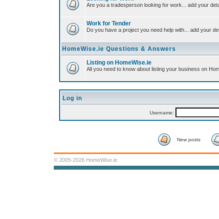
Are you a tradesperson looking for work... add your deta
Work for Tender
Do you have a project you need help with... add your det
HomeWise.ie Questions & Answers
Listing on HomeWise.ie
All you need to know about listing your business on Ho
Log in
Username:
New posts
© 2005-2026 HomeWise.ie