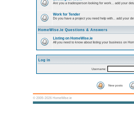
Are you a tradesperson looking for work... add your deta
Work for Tender
Do you have a project you need help with... add your det
HomeWise.ie Questions & Answers
Listing on HomeWise.ie
All you need to know about listing your business on Ho
Log in
Username:
New posts
© 2005-2026 HomeWise.ie