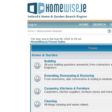
Log in
HOME
SEARCH
home
»
discussion boards
The time now is Sat Aug 08, 2026 11:28 am
HomeWise.ie Forum Index
Forum
Home & Garden
Building
All your building questions answered, from contractors 
Engineers.
Extending, Renovating & Restoring
From extensions, attic conversions & roofing to window
Carpentry, Kitchens & Furniture
Carpenters, kitchen suppliers, furniture stores and more
Cleaning
All things cleaning and waste related.