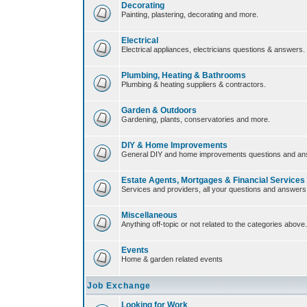
Decorating
Painting, plastering, decorating and more.
Electrical
Electrical appliances, electricians questions & answers.
Plumbing, Heating & Bathrooms
Plumbing & heating suppliers & contractors.
Garden & Outdoors
Gardening, plants, conservatories and more.
DIY & Home Improvements
General DIY and home improvements questions and an
Estate Agents, Mortgages & Financial Services
Services and providers, all your questions and answers
Miscellaneous
Anything off-topic or not related to the categories above.
Events
Home & garden related events
Job Exchange
Looking for Work