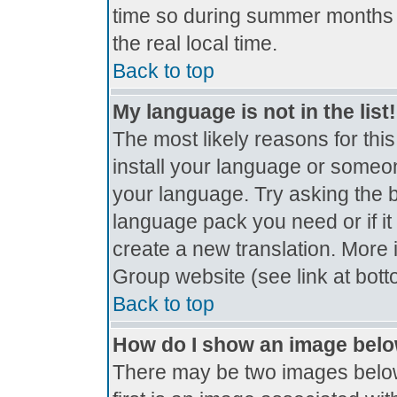
time so during summer months t
the real local time.
Back to top
My language is not in the list!
The most likely reasons for this
install your language or someon
your language. Try asking the bo
language pack you need or if it 
create a new translation. More
Group website (see link at bot
Back to top
How do I show an image bel
There may be two images belo