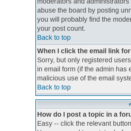
moderators and administrators 
abuse the board by posting unne
you will probably find the moder
your post count.
Back to top
When I click the email link for
Sorry, but only registered users
in email form (if the admin has 
malicious use of the email sy
Back to top
P
How do I post a topic in a fo
Easy -- click the relevant butto