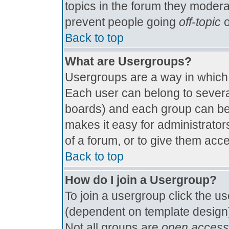
topics in the forum they modera
prevent people going
off-topic
o
Back to top
What are Usergroups?
Usergroups are a way in which
Each user can belong to several
boards) and each group can be 
makes it easy for administrator
of a forum, or to give them acce
Back to top
How do I join a Usergroup?
To join a usergroup click the u
(dependent on template design)
Not all groups are
open access