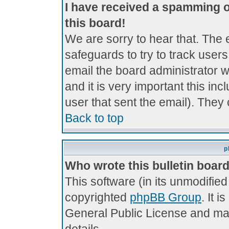
I have received a spamming 
this board!
We are sorry to hear that. The 
safeguards to try to track use
email the board administrator wi
and it is very important this inc
user that sent the email). They 
Back to top
p
Who wrote this bulletin boar
This software (in its unmodifie
copyrighted
phpBB Group
. It 
General Public License and may 