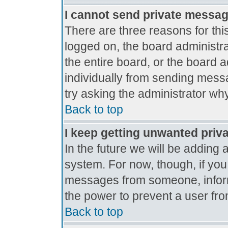
I cannot send private messa
There are three reasons for thi
logged on, the board administr
the entire board, or the board 
individually from sending messag
try asking the administrator why
Back to top
I keep getting unwanted priv
In the future we will be adding 
system. For now, though, if yo
messages from someone, inform
the power to prevent a user fro
Back to top