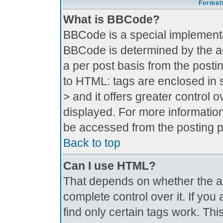
Formatt
What is BBCode?
BBCode is a special implement
BBCode is determined by the adm
a per post basis from the postin
to HTML: tags are enclosed in s
> and it offers greater control
displayed. For more informati
be accessed from the posting 
Back to top
Can I use HTML?
That depends on whether the ad
complete control over it. If you 
find only certain tags work. Thi