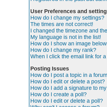
User Preferences and settin
How do I change my settings?
The times are not correct!
I changed the timezone and the t
My language is not in the list!
How do I show an image belo
How do I change my rank?
When I click the email link for a
Posting Issues
How do I post a topic in a foru
How do I edit or delete a post?
How do I add a signature to my
How do I create a poll?
How do I edit or delete a poll?