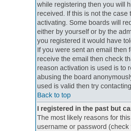
while registering then you will 
received. If this is not the ca
activating. Some boards will req
either by yourself or by the ad
you registered it would have to
If you were sent an email then fo
receive the email then check th
reason activation is used is to 
abusing the board anonymously.
used is valid then try contactin
Back to top
I registered in the past but c
The most likely reasons for thi
username or password (check t