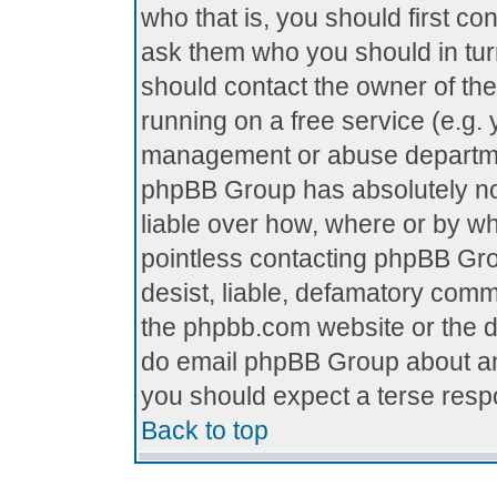
who that is, you should first c
ask them who you should in turn
should contact the owner of the 
running on a free service (e.g. y
management or abuse department
phpBB Group has absolutely no
liable over how, where or by who
pointless contacting phpBB Grou
desist, liable, defamatory comme
the phpbb.com website or the di
do email phpBB Group about any
you should expect a terse respo
Back to top