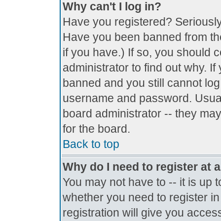
Why can't I log in?
Have you registered? Seriously, 
Have you been banned from the
if you have.) If so, you should
administrator to find out why. I
banned and you still cannot lo
username and password. Usually 
board administrator -- they may
for the board.
Back to top
Why do I need to register at a
You may not have to -- it is up 
whether you need to register i
registration will give you access