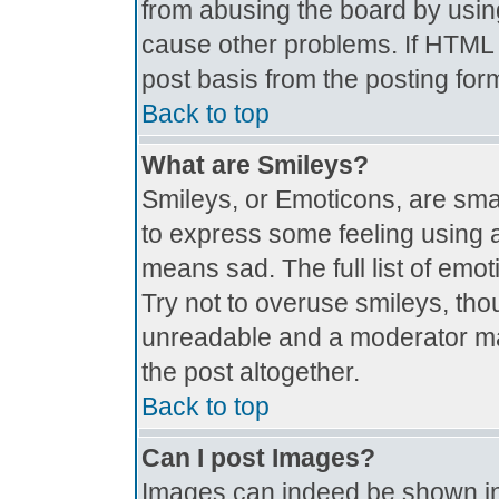
from abusing the board by usin
cause other problems. If HTML i
post basis from the posting for
Back to top
What are Smileys?
Smileys, or Emoticons, are sma
to express some feeling using a
means sad. The full list of emo
Try not to overuse smileys, tho
unreadable and a moderator ma
the post altogether.
Back to top
Can I post Images?
Images can indeed be shown in