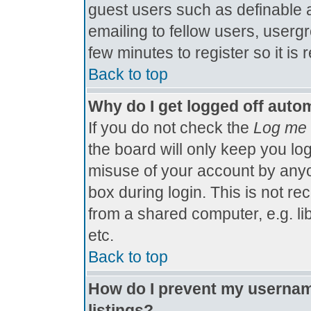
guest users such as definable 
emailing to fellow users, usergr
few minutes to register so it 
Back to top
Why do I get logged off autom
If you do not check the
Log me 
the board will only keep you log
misuse of your account by anyo
box during login. This is not 
from a shared computer, e.g. libr
etc.
Back to top
How do I prevent my username
listings?