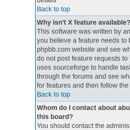
details
Back to top
Why isn't X feature available
This software was written by a
you believe a feature needs to 
phpbb.com website and see wh
do not post feature requests t
uses sourceforge to handle tas
through the forums and see what
for features and then follow th
Back to top
Whom do I contact about abus
this board?
You should contact the administr