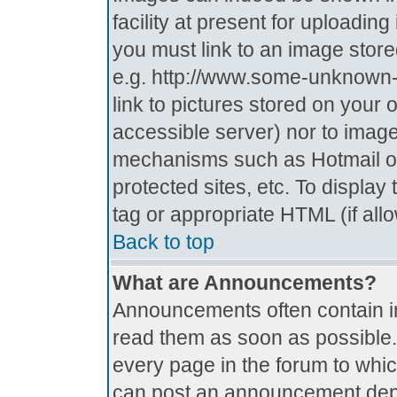
facility at present for uploadin
you must link to an image store
e.g. http://www.some-unknown-p
link to pictures stored on your 
accessible server) nor to imag
mechanisms such as Hotmail o
protected sites, etc. To displa
tag or appropriate HTML (if all
Back to top
What are Announcements?
Announcements often contain i
read them as soon as possible
every page in the forum to whi
can post an announcement depe