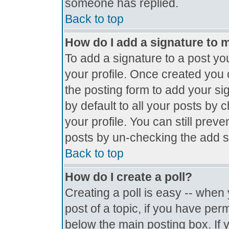
someone has replied.
Back to top
How do I add a signature to 
To add a signature to a post you
your profile. Once created you
the posting form to add your si
by default to all your posts by 
your profile. You can still prev
posts by un-checking the add s
Back to top
How do I create a poll?
Creating a poll is easy -- when y
post of a topic, if you have pe
below the main posting box. If 