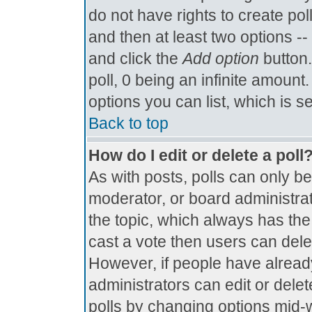
do not have rights to create poll
and then at least two options -- 
and click the
Add option
button.
poll, 0 being an infinite amount.
options you can list, which is s
Back to top
How do I edit or delete a poll
As with posts, polls can only be
moderator, or board administrator.
the topic, which always has the 
cast a vote then users can delete
However, if people have alread
administrators can edit or delete
polls by changing options mid-