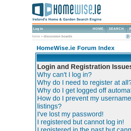
Log in
HOME
SEARCH
home
»
discussion boards
HomeWise.ie Forum Index
Login and Registration Issue
Why can't I log in?
Why do I need to register at all
Why do I get logged off automat
How do I prevent my username 
listings?
I've lost my password!
I registered but cannot log in!
I registered in the past but can