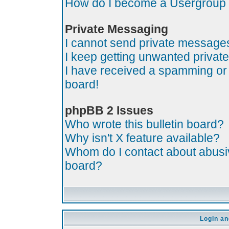
How do I become a Usergroup
Private Messaging
I cannot send private message
I keep getting unwanted priva
I have received a spamming or
board!
phpBB 2 Issues
Who wrote this bulletin board?
Why isn't X feature available?
Whom do I contact about abusive
board?
Login an