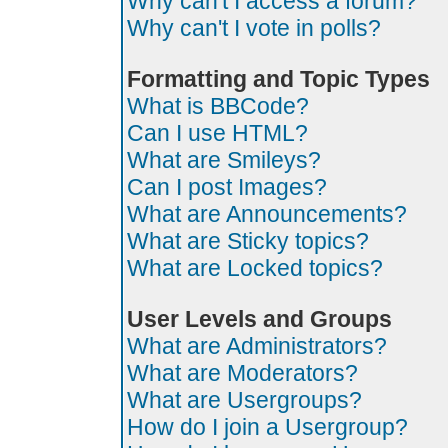
Why can't I access a forum?
Why can't I vote in polls?
Formatting and Topic Types
What is BBCode?
Can I use HTML?
What are Smileys?
Can I post Images?
What are Announcements?
What are Sticky topics?
What are Locked topics?
User Levels and Groups
What are Administrators?
What are Moderators?
What are Usergroups?
How do I join a Usergroup?