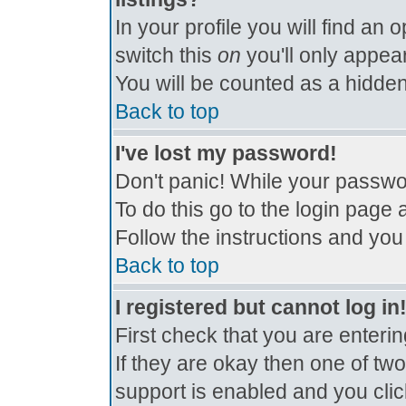
In your profile you will find an 
switch this
on
you'll only appear
You will be counted as a hidden
Back to top
I've lost my password!
Don't panic! While your passwor
To do this go to the login page 
Follow the instructions and you
Back to top
I registered but cannot log in
First check that you are enter
If they are okay then one of t
support is enabled and you cli