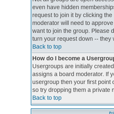
even have hidden memberships.
request to join it by clicking t
moderator will need to approve
want to join the group. Please 
turn your request down -- they 
Back to top
How do I become a Usergrou
Usergroups are initially create
assigns a board moderator. If y
usergroup then your first point 
so try dropping them a private
Back to top
Pr