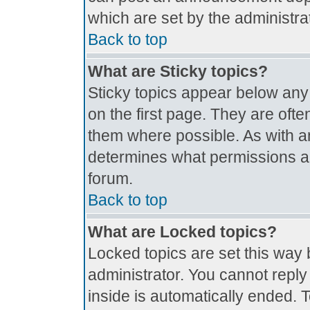
which are set by the administrat
Back to top
What are Sticky topics?
Sticky topics appear below an
on the first page. They are oft
them where possible. As with 
determines what permissions are
forum.
Back to top
What are Locked topics?
Locked topics are set this way 
administrator. You cannot reply
inside is automatically ended.