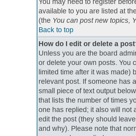
You may need to register befor
available to you are listed at t
(the
You can post new topics, Yo
Back to top
How do I edit or delete a pos
Unless you are the board admin
or delete your own posts. You c
limited time after it was made) 
relevant post. If someone has al
small piece of text output below
that lists the number of times yo
one has replied; it also will no
edit the post (they should lea
and why). Please note that nor