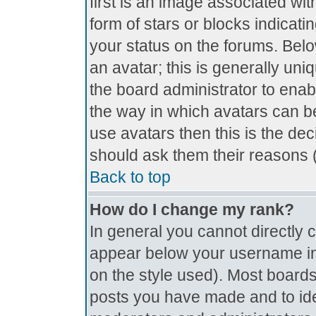
first is an image associated wit
form of stars or blocks indica
your status on the forums. Bel
an avatar; this is generally uniq
the board administrator to ena
the way in which avatars can be
use avatars then this is the de
should ask them their reasons (
Back to top
How do I change my rank?
In general you cannot directly
appear below your username in 
on the style used). Most boards
posts you have made and to ide