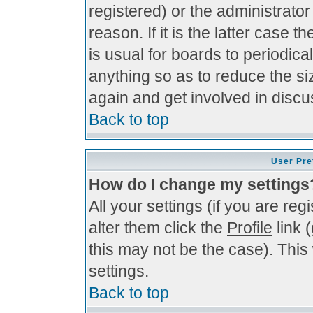
registered) or the administrato
reason. If it is the latter case 
is usual for boards to periodi
anything so as to reduce the si
again and get involved in discu
Back to top
User Pre
How do I change my settings
All your settings (if you are re
alter them click the
Profile
link 
this may not be the case). This 
settings.
Back to top