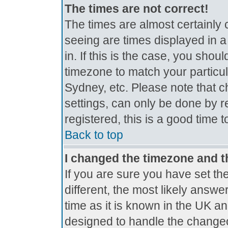
The times are not correct!
The times are almost certainly
seeing are times displayed in a
in. If this is the case, you shou
timezone to match your particul
Sydney, etc. Please note that c
settings, can only be done by r
registered, this is a good time 
Back to top
I changed the timezone and th
If you are sure you have set the
different, the most likely answe
time as it is known in the UK a
designed to handle the change