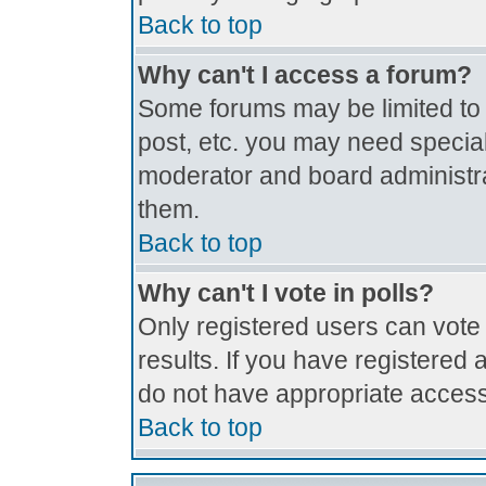
Back to top
Why can't I access a forum?
Some forums may be limited to c
post, etc. you may need special
moderator and board administra
them.
Back to top
Why can't I vote in polls?
Only registered users can vote 
results. If you have registered 
do not have appropriate access
Back to top