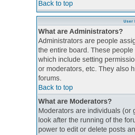
Back to top
User 
What are Administrators?
Administrators are people assig
the entire board. These people 
which include setting permissi
or moderators, etc. They also ha
forums.
Back to top
What are Moderators?
Moderators are individuals (or g
look after the running of the f
power to edit or delete posts an