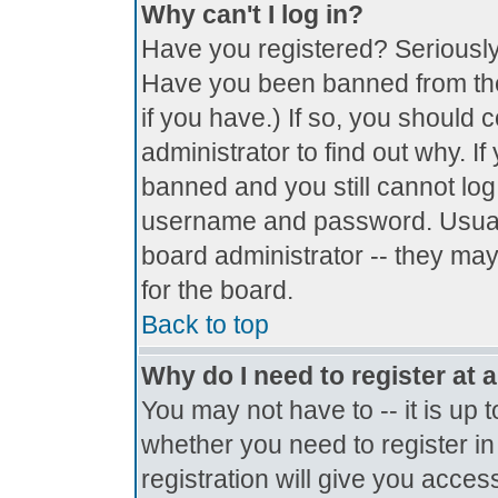
Why can't I log in?
Have you registered? Seriously, 
Have you been banned from the
if you have.) If so, you should
administrator to find out why. I
banned and you still cannot lo
username and password. Usually 
board administrator -- they may
for the board.
Back to top
Why do I need to register at a
You may not have to -- it is up 
whether you need to register i
registration will give you access