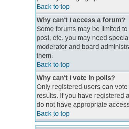
Back to top
Why can't I access a forum?
Some forums may be limited to c
post, etc. you may need special
moderator and board administra
them.
Back to top
Why can't I vote in polls?
Only registered users can vote 
results. If you have registered 
do not have appropriate access
Back to top