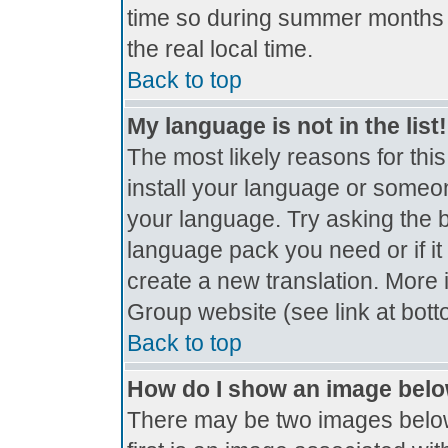
time so during summer months t
the real local time.
Back to top
My language is not in the list!
The most likely reasons for this
install your language or someon
your language. Try asking the bo
language pack you need or if it 
create a new translation. More
Group website (see link at bot
Back to top
How do I show an image bel
There may be two images belo