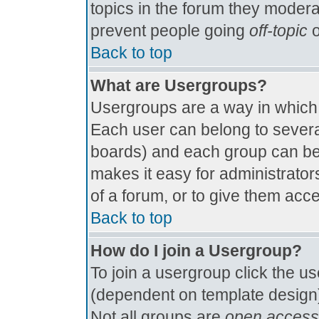
topics in the forum they modera
prevent people going
off-topic
o
Back to top
What are Usergroups?
Usergroups are a way in which
Each user can belong to several
boards) and each group can be 
makes it easy for administrator
of a forum, or to give them acce
Back to top
How do I join a Usergroup?
To join a usergroup click the u
(dependent on template design)
Not all groups are
open access