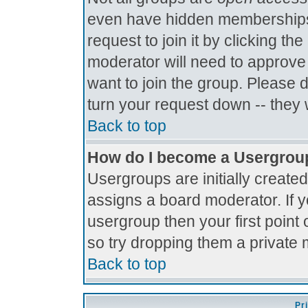
even have hidden memberships.
request to join it by clicking t
moderator will need to approve
want to join the group. Please 
turn your request down -- they 
Back to top
How do I become a Usergrou
Usergroups are initially create
assigns a board moderator. If y
usergroup then your first point 
so try dropping them a private
Back to top
Pr