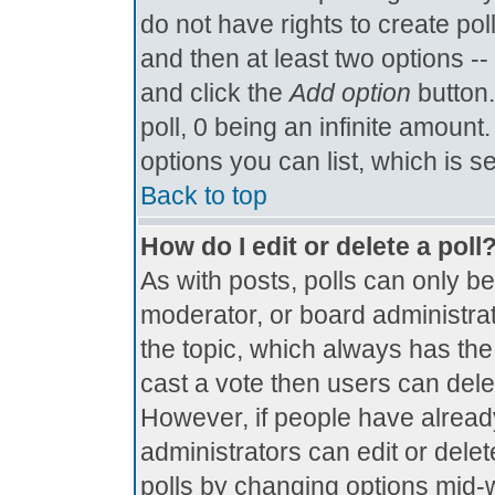
do not have rights to create poll
and then at least two options -- 
and click the
Add option
button.
poll, 0 being an infinite amount.
options you can list, which is s
Back to top
How do I edit or delete a poll
As with posts, polls can only be
moderator, or board administrator.
the topic, which always has the 
cast a vote then users can delete
However, if people have alread
administrators can edit or delete
polls by changing options mid-