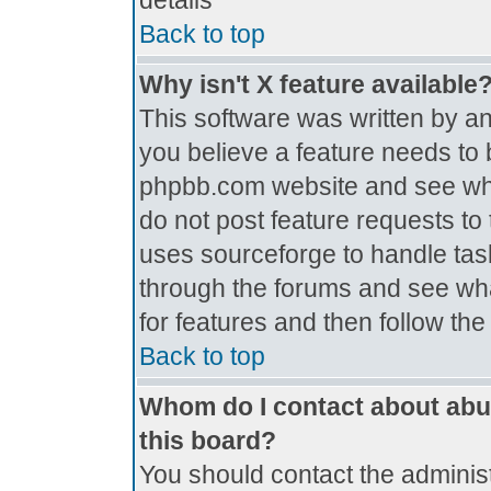
details
Back to top
Why isn't X feature available
This software was written by a
you believe a feature needs to 
phpbb.com website and see wh
do not post feature requests t
uses sourceforge to handle tas
through the forums and see what
for features and then follow th
Back to top
Whom do I contact about abus
this board?
You should contact the administr