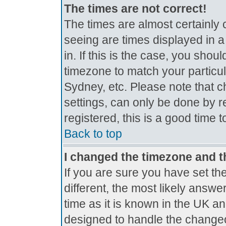
The times are not correct!
The times are almost certainly
seeing are times displayed in a
in. If this is the case, you shou
timezone to match your particul
Sydney, etc. Please note that c
settings, can only be done by r
registered, this is a good time 
Back to top
I changed the timezone and th
If you are sure you have set the
different, the most likely answe
time as it is known in the UK a
designed to handle the change