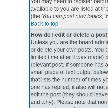
You may need to register befor
available to you are listed at t
(the
You can post new topics, Yo
Back to top
How do I edit or delete a pos
Unless you are the board admin
or delete your own posts. You c
limited time after it was made) 
relevant post. If someone has al
small piece of text output below
that lists the number of times yo
one has replied; it also will no
edit the post (they should lea
and why). Please note that nor