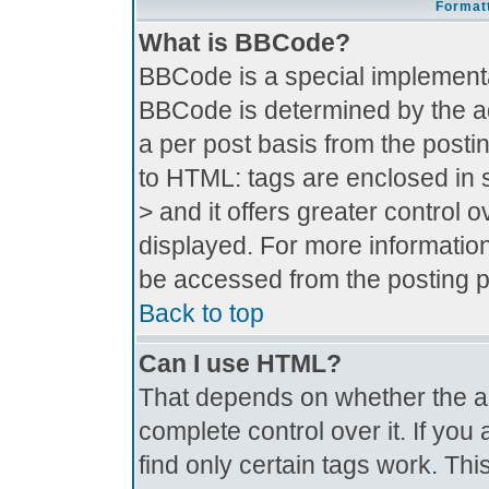
Formatt
What is BBCode?
BBCode is a special implement
BBCode is determined by the adm
a per post basis from the postin
to HTML: tags are enclosed in s
> and it offers greater control
displayed. For more informati
be accessed from the posting 
Back to top
Can I use HTML?
That depends on whether the ad
complete control over it. If you 
find only certain tags work. Thi