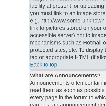
facility at present for uploadin
you must link to an image store
e.g. http://www.some-unknown-p
link to pictures stored on your 
accessible server) nor to imag
mechanisms such as Hotmail o
protected sites, etc. To displa
tag or appropriate HTML (if all
Back to top
What are Announcements?
Announcements often contain i
read them as soon as possible
every page in the forum to whi
can post an announcement depe