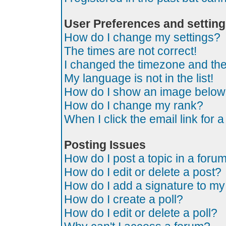
User Preferences and settin
How do I change my settings?
The times are not correct!
I changed the timezone and the t
My language is not in the list!
How do I show an image belo
How do I change my rank?
When I click the email link for a
Posting Issues
How do I post a topic in a foru
How do I edit or delete a post?
How do I add a signature to my
How do I create a poll?
How do I edit or delete a poll?