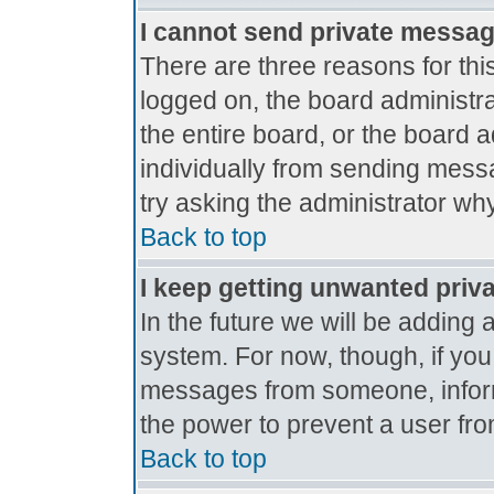
I cannot send private messa
There are three reasons for thi
logged on, the board administr
the entire board, or the board 
individually from sending messag
try asking the administrator why
Back to top
I keep getting unwanted priv
In the future we will be adding 
system. For now, though, if yo
messages from someone, inform
the power to prevent a user fro
Back to top