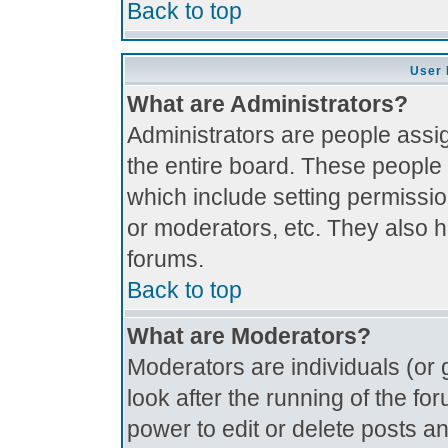
Back to top
User 
What are Administrators?
Administrators are people assig
the entire board. These people 
which include setting permissi
or moderators, etc. They also ha
forums.
Back to top
What are Moderators?
Moderators are individuals (or g
look after the running of the f
power to edit or delete posts an