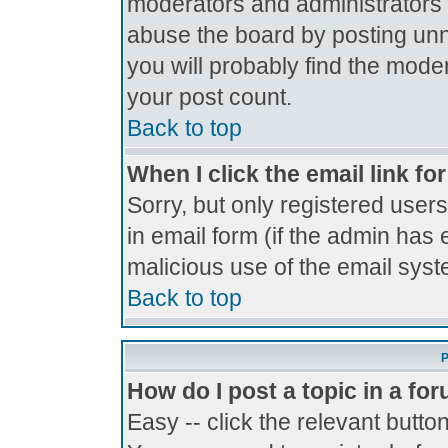
moderators and administrators 
abuse the board by posting unne
you will probably find the moder
your post count.
Back to top
When I click the email link for
Sorry, but only registered users
in email form (if the admin has 
malicious use of the email sy
Back to top
P
How do I post a topic in a fo
Easy -- click the relevant butto