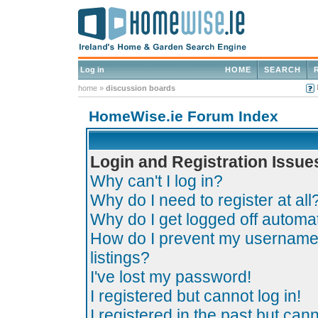
Log in
HOME
SEARCH
home
»
discussion boards
HomeWise.ie Forum Index
Login and Registration Issue
Why can't I log in?
Why do I need to register at all
Why do I get logged off automat
How do I prevent my username 
listings?
I've lost my password!
I registered but cannot log in!
I registered in the past but can