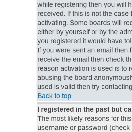
while registering then you will 
received. If this is not the ca
activating. Some boards will req
either by yourself or by the ad
you registered it would have to
If you were sent an email then fo
receive the email then check th
reason activation is used is to 
abusing the board anonymously.
used is valid then try contactin
Back to top
I registered in the past but c
The most likely reasons for thi
username or password (check t