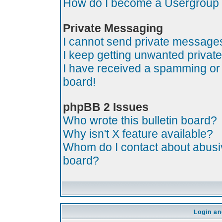
How do I become a Usergroup
Private Messaging
I cannot send private message
I keep getting unwanted priva
I have received a spamming or
board!
phpBB 2 Issues
Who wrote this bulletin board?
Why isn't X feature available?
Whom do I contact about abusive
board?
Login an