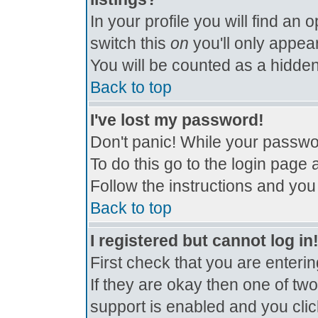
In your profile you will find an 
switch this
on
you'll only appear
You will be counted as a hidden
Back to top
I've lost my password!
Don't panic! While your passwor
To do this go to the login page 
Follow the instructions and you
Back to top
I registered but cannot log in
First check that you are enter
If they are okay then one of t
support is enabled and you cli