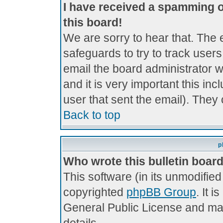
I have received a spamming 
this board!
We are sorry to hear that. The 
safeguards to try to track use
email the board administrator wi
and it is very important this inc
user that sent the email). They 
Back to top
p
Who wrote this bulletin boar
This software (in its unmodifie
copyrighted
phpBB Group
. It 
General Public License and may 