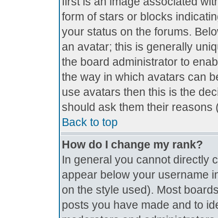
first is an image associated wit
form of stars or blocks indica
your status on the forums. Bel
an avatar; this is generally uniq
the board administrator to ena
the way in which avatars can be
use avatars then this is the de
should ask them their reasons (
Back to top
How do I change my rank?
In general you cannot directly
appear below your username in 
on the style used). Most boards
posts you have made and to ide