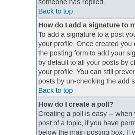
someone has replied.
Back to top
How do I add a signature to 
To add a signature to a post you
your profile. Once created you
the posting form to add your si
by default to all your posts by 
your profile. You can still prev
posts by un-checking the add s
Back to top
How do I create a poll?
Creating a poll is easy -- when y
post of a topic, if you have pe
below the main posting box. If 