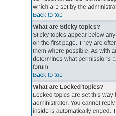
which are set by the administrat
Back to top
What are Sticky topics?
Sticky topics appear below an
on the first page. They are oft
them where possible. As with 
determines what permissions are
forum.
Back to top
What are Locked topics?
Locked topics are set this way 
administrator. You cannot reply
inside is automatically ended.