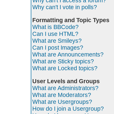
Why can't I access a forum?
Why can't I vote in polls?
Formatting and Topic Types
What is BBCode?
Can I use HTML?
What are Smileys?
Can I post Images?
What are Announcements?
What are Sticky topics?
What are Locked topics?
User Levels and Groups
What are Administrators?
What are Moderators?
What are Usergroups?
How do I join a Usergroup?