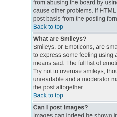
from abusing the board by usin
cause other problems. If HTML i
post basis from the posting for
Back to top
What are Smileys?
Smileys, or Emoticons, are sma
to express some feeling using a
means sad. The full list of emo
Try not to overuse smileys, tho
unreadable and a moderator ma
the post altogether.
Back to top
Can I post Images?
Images can indeed be shown in