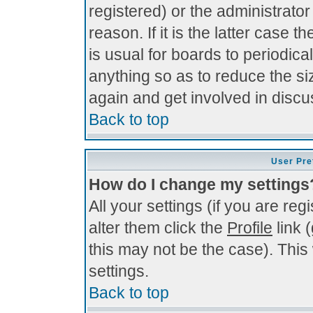
registered) or the administrato
reason. If it is the latter case 
is usual for boards to periodi
anything so as to reduce the si
again and get involved in discu
Back to top
User Pre
How do I change my settings
All your settings (if you are re
alter them click the
Profile
link 
this may not be the case). This 
settings.
Back to top