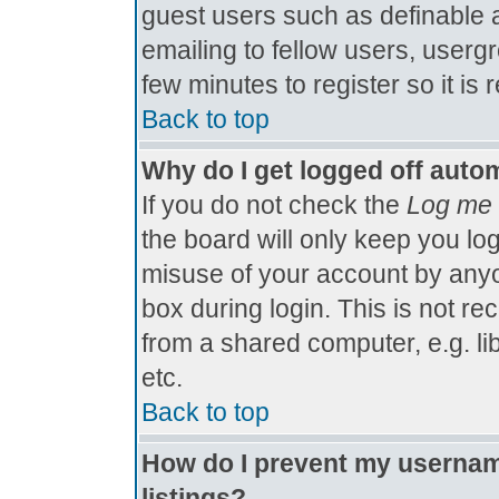
guest users such as definable 
emailing to fellow users, usergr
few minutes to register so it 
Back to top
Why do I get logged off autom
If you do not check the
Log me 
the board will only keep you log
misuse of your account by anyo
box during login. This is not 
from a shared computer, e.g. libr
etc.
Back to top
How do I prevent my username
listings?