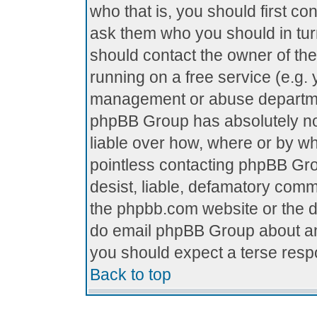
who that is, you should first c
ask them who you should in turn
should contact the owner of the 
running on a free service (e.g. y
management or abuse department
phpBB Group has absolutely no
liable over how, where or by who
pointless contacting phpBB Grou
desist, liable, defamatory comme
the phpbb.com website or the di
do email phpBB Group about any
you should expect a terse respo
Back to top