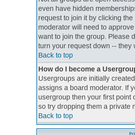
even have hidden memberships.
request to join it by clicking t
moderator will need to approve
want to join the group. Please 
turn your request down -- they 
Back to top
How do I become a Usergrou
Usergroups are initially create
assigns a board moderator. If y
usergroup then your first point 
so try dropping them a private
Back to top
Pr