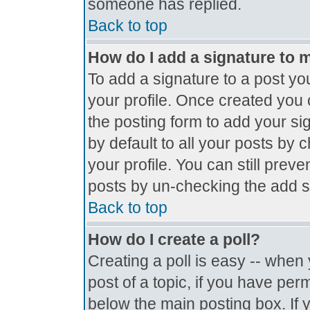
someone has replied.
Back to top
How do I add a signature to 
To add a signature to a post you
your profile. Once created you
the posting form to add your si
by default to all your posts by 
your profile. You can still prev
posts by un-checking the add s
Back to top
How do I create a poll?
Creating a poll is easy -- when y
post of a topic, if you have pe
below the main posting box. If 