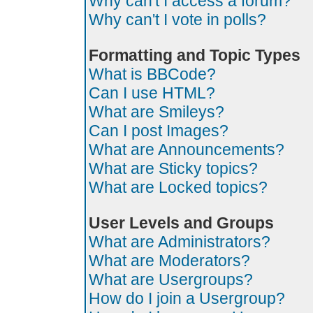
Why can't I access a forum?
Why can't I vote in polls?
Formatting and Topic Types
What is BBCode?
Can I use HTML?
What are Smileys?
Can I post Images?
What are Announcements?
What are Sticky topics?
What are Locked topics?
User Levels and Groups
What are Administrators?
What are Moderators?
What are Usergroups?
How do I join a Usergroup?