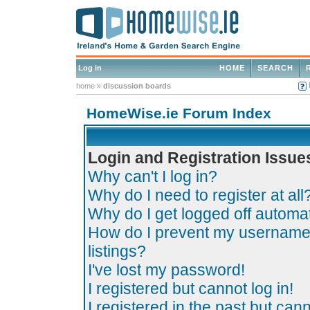
Log in
HOME
SEARCH
home
»
discussion boards
HomeWise.ie Forum Index
Login and Registration Issue
Why can't I log in?
Why do I need to register at all
Why do I get logged off automat
How do I prevent my username 
listings?
I've lost my password!
I registered but cannot log in!
I registered in the past but can