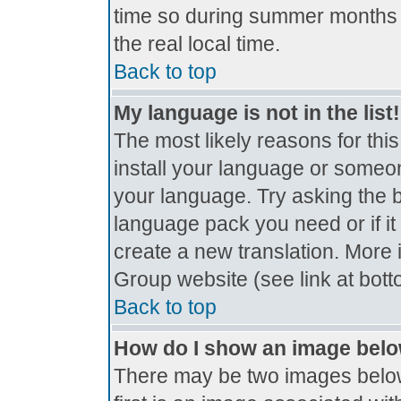
time so during summer months t
the real local time.
Back to top
My language is not in the list!
The most likely reasons for this
install your language or someon
your language. Try asking the bo
language pack you need or if it 
create a new translation. More
Group website (see link at bot
Back to top
How do I show an image bel
There may be two images belo