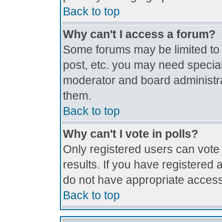
Back to top
Why can't I access a forum?
Some forums may be limited to c
post, etc. you may need special
moderator and board administra
them.
Back to top
Why can't I vote in polls?
Only registered users can vote 
results. If you have registered 
do not have appropriate access
Back to top