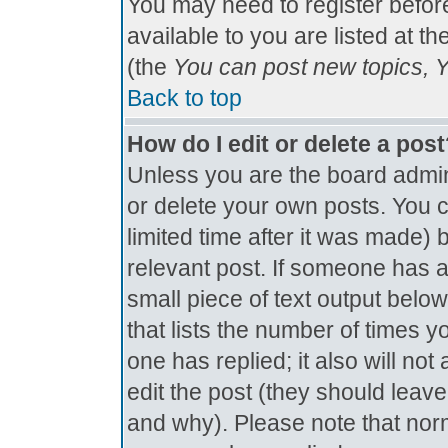
You may need to register befor
available to you are listed at t
(the
You can post new topics, Yo
Back to top
How do I edit or delete a pos
Unless you are the board admin
or delete your own posts. You c
limited time after it was made) 
relevant post. If someone has al
small piece of text output below
that lists the number of times yo
one has replied; it also will no
edit the post (they should lea
and why). Please note that nor