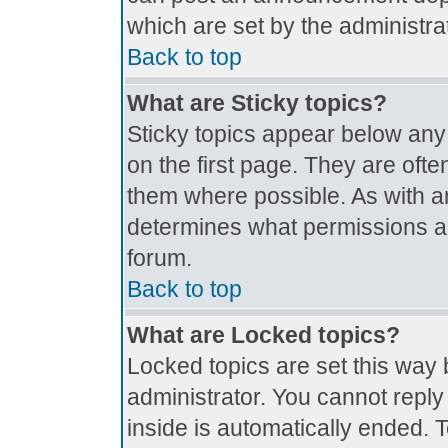
which are set by the administrat
Back to top
What are Sticky topics?
Sticky topics appear below an
on the first page. They are oft
them where possible. As with 
determines what permissions are
forum.
Back to top
What are Locked topics?
Locked topics are set this way 
administrator. You cannot reply
inside is automatically ended.