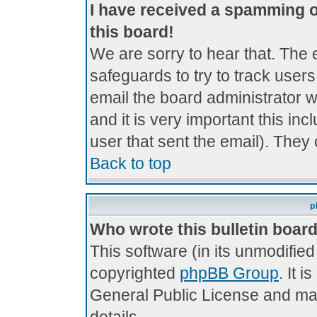
I have received a spamming 
this board!
We are sorry to hear that. The 
safeguards to try to track use
email the board administrator wi
and it is very important this inc
user that sent the email). They 
Back to top
p
Who wrote this bulletin boar
This software (in its unmodifie
copyrighted
phpBB Group
. It 
General Public License and may 