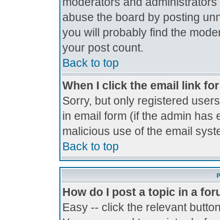
moderators and administrators 
abuse the board by posting unne
you will probably find the moder
your post count.
Back to top
When I click the email link for
Sorry, but only registered users
in email form (if the admin has 
malicious use of the email sy
Back to top
P
How do I post a topic in a fo
Easy -- click the relevant butto