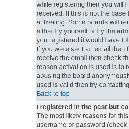
while registering then you will 
received. If this is not the ca
activating. Some boards will req
either by yourself or by the ad
you registered it would have to
If you were sent an email then fo
receive the email then check th
reason activation is used is to 
abusing the board anonymously.
used is valid then try contactin
Back to top
I registered in the past but c
The most likely reasons for thi
username or password (check t