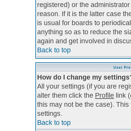
registered) or the administrato
reason. If it is the latter case 
is usual for boards to periodi
anything so as to reduce the si
again and get involved in discu
Back to top
User Pre
How do I change my settings
All your settings (if you are re
alter them click the
Profile
link 
this may not be the case). This 
settings.
Back to top