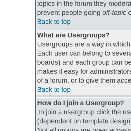
topics in the forum they modera
prevent people going
off-topic
o
Back to top
What are Usergroups?
Usergroups are a way in which
Each user can belong to several
boards) and each group can be 
makes it easy for administrator
of a forum, or to give them acce
Back to top
How do I join a Usergroup?
To join a usergroup click the u
(dependent on template design)
Not all groups are
open access