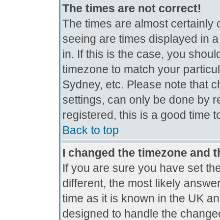
The times are not correct!
The times are almost certainly
seeing are times displayed in a
in. If this is the case, you shou
timezone to match your particul
Sydney, etc. Please note that c
settings, can only be done by r
registered, this is a good time 
Back to top
I changed the timezone and th
If you are sure you have set the
different, the most likely answe
time as it is known in the UK a
designed to handle the change