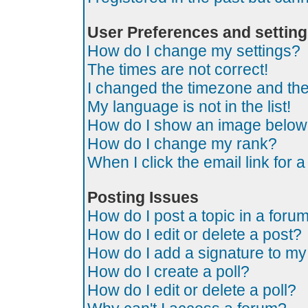
User Preferences and settin
How do I change my settings?
The times are not correct!
I changed the timezone and the t
My language is not in the list!
How do I show an image belo
How do I change my rank?
When I click the email link for a
Posting Issues
How do I post a topic in a foru
How do I edit or delete a post?
How do I add a signature to my
How do I create a poll?
How do I edit or delete a poll?