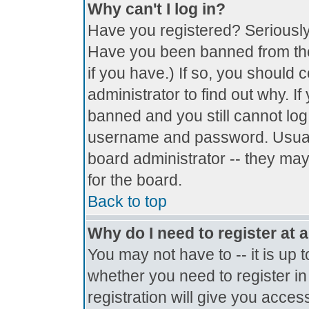
Why can't I log in?
Have you registered? Seriously, 
Have you been banned from the
if you have.) If so, you should
administrator to find out why. I
banned and you still cannot lo
username and password. Usually 
board administrator -- they may
for the board.
Back to top
Why do I need to register at a
You may not have to -- it is up 
whether you need to register i
registration will give you access