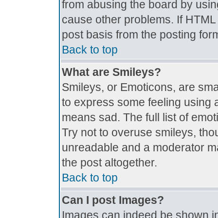
from abusing the board by usin
cause other problems. If HTML i
post basis from the posting for
Back to top
What are Smileys?
Smileys, or Emoticons, are sma
to express some feeling using a
means sad. The full list of emo
Try not to overuse smileys, tho
unreadable and a moderator ma
the post altogether.
Back to top
Can I post Images?
Images can indeed be shown in