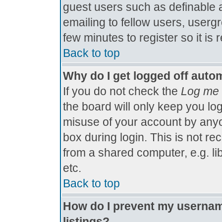
guest users such as definable 
emailing to fellow users, usergr
few minutes to register so it 
Back to top
Why do I get logged off autom
If you do not check the
Log me 
the board will only keep you log
misuse of your account by anyo
box during login. This is not 
from a shared computer, e.g. libr
etc.
Back to top
How do I prevent my username
listings?