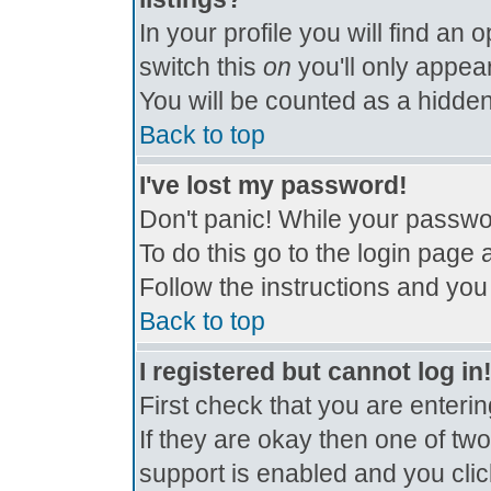
In your profile you will find an 
switch this
on
you'll only appear
You will be counted as a hidden
Back to top
I've lost my password!
Don't panic! While your passwor
To do this go to the login page 
Follow the instructions and you
Back to top
I registered but cannot log in
First check that you are enter
If they are okay then one of t
support is enabled and you cli