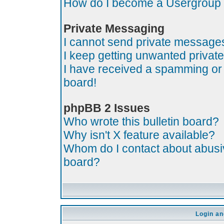
How do I become a Usergroup
Private Messaging
I cannot send private message
I keep getting unwanted priva
I have received a spamming or
board!
phpBB 2 Issues
Who wrote this bulletin board?
Why isn't X feature available?
Whom do I contact about abusive
board?
Login an