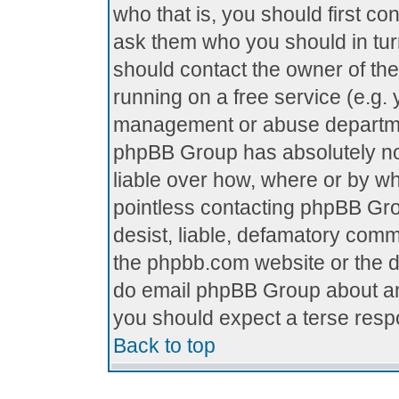
who that is, you should first c
ask them who you should in turn
should contact the owner of the 
running on a free service (e.g. y
management or abuse department
phpBB Group has absolutely no
liable over how, where or by who
pointless contacting phpBB Grou
desist, liable, defamatory comme
the phpbb.com website or the di
do email phpBB Group about any
you should expect a terse respo
Back to top