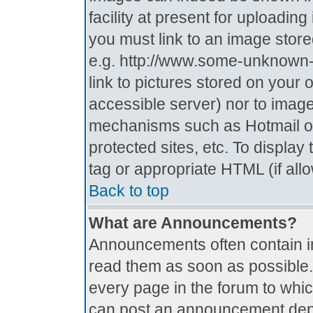
facility at present for uploadin
you must link to an image store
e.g. http://www.some-unknown-p
link to pictures stored on your 
accessible server) nor to imag
mechanisms such as Hotmail o
protected sites, etc. To displa
tag or appropriate HTML (if all
Back to top
What are Announcements?
Announcements often contain i
read them as soon as possible
every page in the forum to whi
can post an announcement depe