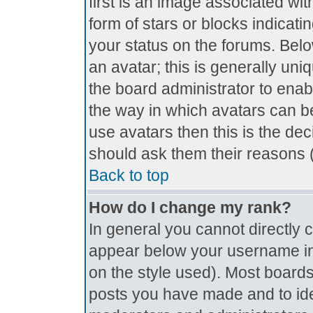
first is an image associated wit
form of stars or blocks indica
your status on the forums. Bel
an avatar; this is generally uniq
the board administrator to ena
the way in which avatars can be
use avatars then this is the de
should ask them their reasons (
Back to top
How do I change my rank?
In general you cannot directly
appear below your username in 
on the style used). Most boards
posts you have made and to ide