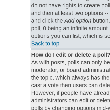
do not have rights to create poll
and then at least two options -- 
and click the
Add option
button.
poll, 0 being an infinite amount.
options you can list, which is s
Back to top
How do I edit or delete a poll
As with posts, polls can only be
moderator, or board administrator.
the topic, which always has the 
cast a vote then users can delete
However, if people have alread
administrators can edit or delete
polls by changing options mid-