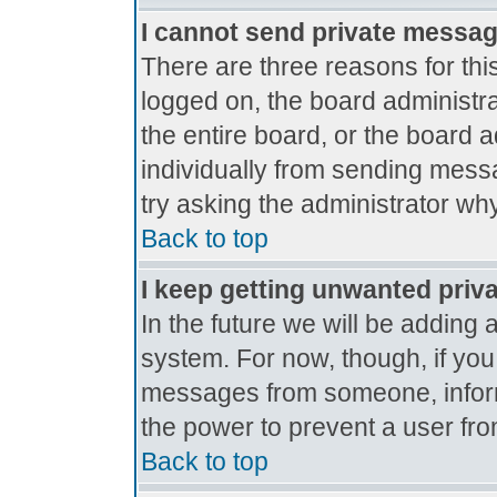
I cannot send private messa
There are three reasons for thi
logged on, the board administr
the entire board, or the board 
individually from sending messag
try asking the administrator why
Back to top
I keep getting unwanted priv
In the future we will be adding 
system. For now, though, if yo
messages from someone, inform
the power to prevent a user fro
Back to top