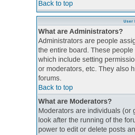
Back to top
User 
What are Administrators?
Administrators are people assig
the entire board. These people 
which include setting permissi
or moderators, etc. They also ha
forums.
Back to top
What are Moderators?
Moderators are individuals (or g
look after the running of the f
power to edit or delete posts an