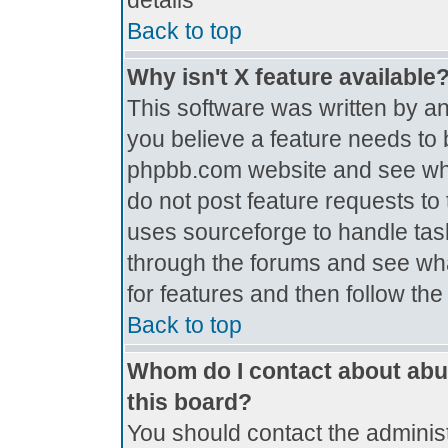
details
Back to top
Why isn't X feature available
This software was written by a
you believe a feature needs to 
phpbb.com website and see wh
do not post feature requests t
uses sourceforge to handle tas
through the forums and see what
for features and then follow th
Back to top
Whom do I contact about abus
this board?
You should contact the administr