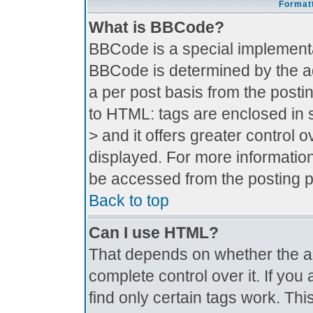
Formatt
What is BBCode?
BBCode is a special implement
BBCode is determined by the adm
a per post basis from the postin
to HTML: tags are enclosed in s
> and it offers greater control
displayed. For more informati
be accessed from the posting 
Back to top
Can I use HTML?
That depends on whether the ad
complete control over it. If you 
find only certain tags work. Thi