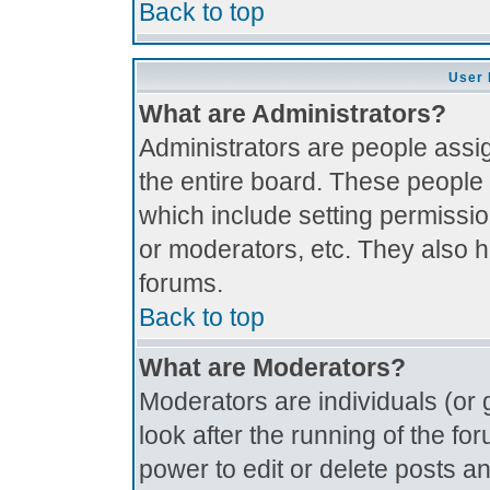
Back to top
User 
What are Administrators?
Administrators are people assig
the entire board. These people 
which include setting permissi
or moderators, etc. They also ha
forums.
Back to top
What are Moderators?
Moderators are individuals (or g
look after the running of the f
power to edit or delete posts an