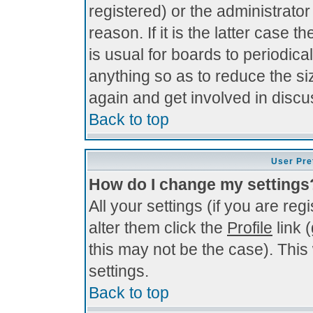
registered) or the administrato
reason. If it is the latter case 
is usual for boards to periodi
anything so as to reduce the si
again and get involved in discu
Back to top
User Pre
How do I change my settings
All your settings (if you are re
alter them click the
Profile
link 
this may not be the case). This 
settings.
Back to top