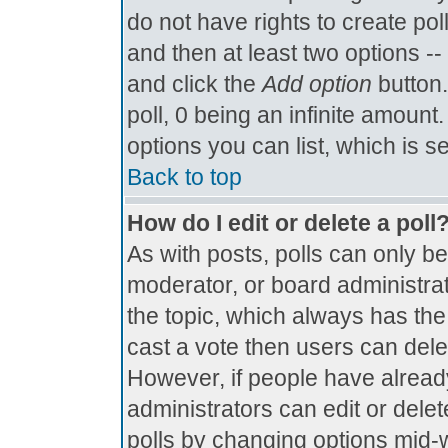
do not have rights to create poll
and then at least two options -- 
and click the
Add option
button.
poll, 0 being an infinite amount.
options you can list, which is s
Back to top
How do I edit or delete a poll
As with posts, polls can only be
moderator, or board administrator.
the topic, which always has the 
cast a vote then users can delete
However, if people have alread
administrators can edit or delete
polls by changing options mid-