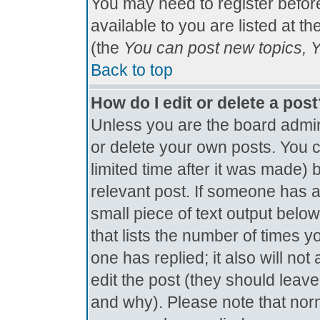
You may need to register befor
available to you are listed at t
(the
You can post new topics, Yo
Back to top
How do I edit or delete a pos
Unless you are the board admin
or delete your own posts. You c
limited time after it was made) 
relevant post. If someone has al
small piece of text output below
that lists the number of times yo
one has replied; it also will no
edit the post (they should lea
and why). Please note that nor