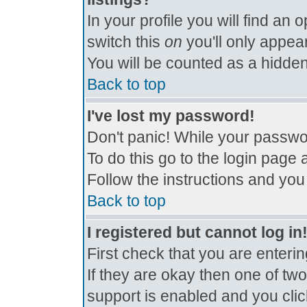
In your profile you will find an 
switch this
on
you'll only appear
You will be counted as a hidden
Back to top
I've lost my password!
Don't panic! While your passwor
To do this go to the login page 
Follow the instructions and you
Back to top
I registered but cannot log in
First check that you are enter
If they are okay then one of t
support is enabled and you cli