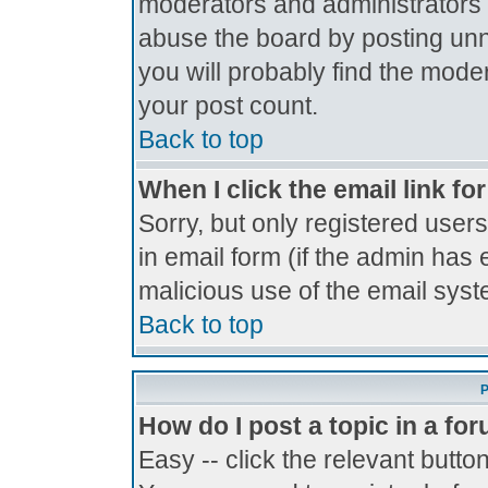
moderators and administrators 
abuse the board by posting unne
you will probably find the moder
your post count.
Back to top
When I click the email link for
Sorry, but only registered users
in email form (if the admin has 
malicious use of the email sy
Back to top
P
How do I post a topic in a fo
Easy -- click the relevant butto