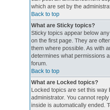
which are set by the administrat
Back to top
What are Sticky topics?
Sticky topics appear below an
on the first page. They are oft
them where possible. As with 
determines what permissions are
forum.
Back to top
What are Locked topics?
Locked topics are set this way 
administrator. You cannot reply
inside is automatically ended.