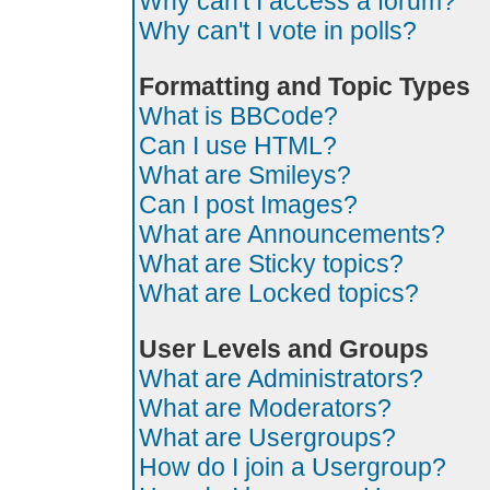
Why can't I access a forum?
Why can't I vote in polls?
Formatting and Topic Types
What is BBCode?
Can I use HTML?
What are Smileys?
Can I post Images?
What are Announcements?
What are Sticky topics?
What are Locked topics?
User Levels and Groups
What are Administrators?
What are Moderators?
What are Usergroups?
How do I join a Usergroup?