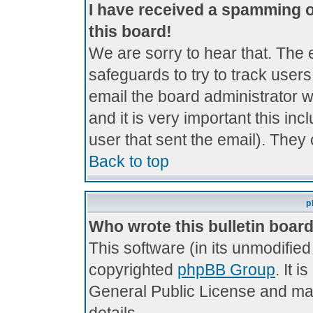
I have received a spamming 
this board!
We are sorry to hear that. The 
safeguards to try to track use
email the board administrator wi
and it is very important this inc
user that sent the email). They 
Back to top
p
Who wrote this bulletin boar
This software (in its unmodifie
copyrighted
phpBB Group
. It 
General Public License and may 