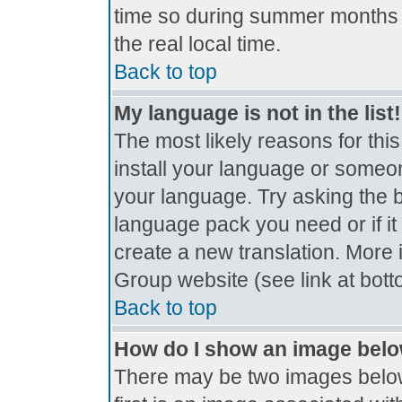
time so during summer months t
the real local time.
Back to top
My language is not in the list!
The most likely reasons for this
install your language or someon
your language. Try asking the bo
language pack you need or if it 
create a new translation. More
Group website (see link at bot
Back to top
How do I show an image bel
There may be two images belo