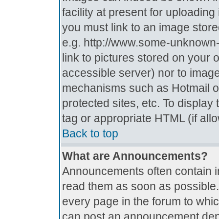
facility at present for uploadin
you must link to an image store
e.g. http://www.some-unknown-p
link to pictures stored on your 
accessible server) nor to imag
mechanisms such as Hotmail o
protected sites, etc. To displa
tag or appropriate HTML (if all
Back to top
What are Announcements?
Announcements often contain i
read them as soon as possible
every page in the forum to whi
can post an announcement depe