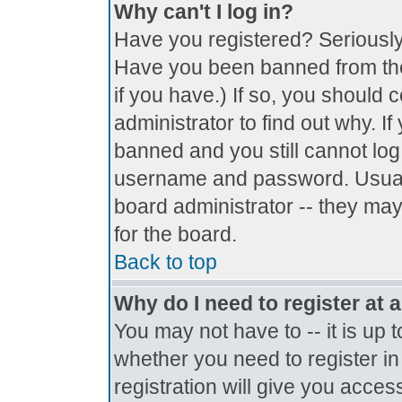
Why can't I log in?
Have you registered? Seriously, 
Have you been banned from the
if you have.) If so, you should
administrator to find out why. I
banned and you still cannot lo
username and password. Usually 
board administrator -- they may
for the board.
Back to top
Why do I need to register at a
You may not have to -- it is up 
whether you need to register i
registration will give you access