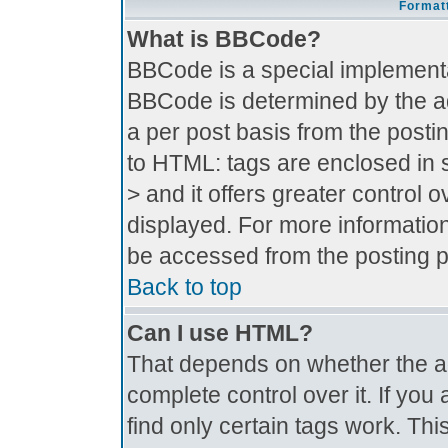
Formatt
What is BBCode?
BBCode is a special implement
BBCode is determined by the adm
a per post basis from the postin
to HTML: tags are enclosed in s
> and it offers greater control
displayed. For more informati
be accessed from the posting 
Back to top
Can I use HTML?
That depends on whether the ad
complete control over it. If you 
find only certain tags work. Thi