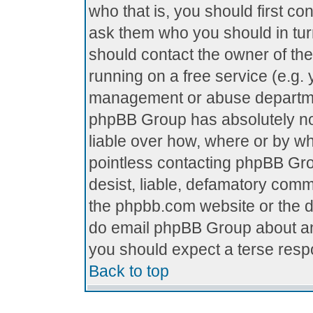
who that is, you should first c
ask them who you should in turn
should contact the owner of the 
running on a free service (e.g. y
management or abuse department
phpBB Group has absolutely no
liable over how, where or by who
pointless contacting phpBB Grou
desist, liable, defamatory comme
the phpbb.com website or the di
do email phpBB Group about any
you should expect a terse respo
Back to top