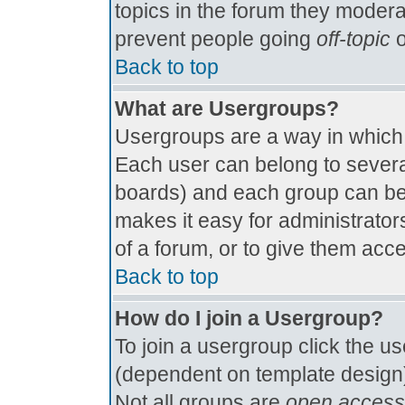
topics in the forum they modera
prevent people going
off-topic
o
Back to top
What are Usergroups?
Usergroups are a way in which
Each user can belong to several
boards) and each group can be 
makes it easy for administrator
of a forum, or to give them acce
Back to top
How do I join a Usergroup?
To join a usergroup click the u
(dependent on template design)
Not all groups are
open access