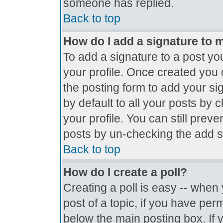
someone has replied.
Back to top
How do I add a signature to 
To add a signature to a post you
your profile. Once created you
the posting form to add your si
by default to all your posts by 
your profile. You can still prev
posts by un-checking the add s
Back to top
How do I create a poll?
Creating a poll is easy -- when y
post of a topic, if you have pe
below the main posting box. If 