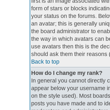
first is an image associated wit
form of stars or blocks indica
your status on the forums. Bel
an avatar; this is generally uniq
the board administrator to ena
the way in which avatars can be
use avatars then this is the de
should ask them their reasons (
Back to top
How do I change my rank?
In general you cannot directly
appear below your username in 
on the style used). Most boards
posts you have made and to ide