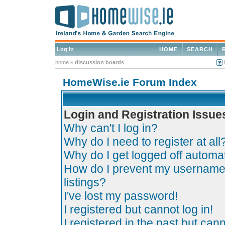
Log in
HOME
SEARCH
home
»
discussion boards
HomeWise.ie Forum Index
Login and Registration Issue
Why can't I log in?
Why do I need to register at all
Why do I get logged off automat
How do I prevent my username 
listings?
I've lost my password!
I registered but cannot log in!
I registered in the past but can