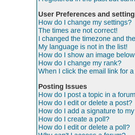
User Preferences and settin
How do I change my settings?
The times are not correct!
I changed the timezone and the t
My language is not in the list!
How do I show an image belo
How do I change my rank?
When I click the email link for a
Posting Issues
How do I post a topic in a foru
How do I edit or delete a post?
How do I add a signature to my
How do I create a poll?
How do I edit or delete a poll?