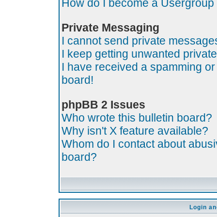
How do I become a Usergroup
Private Messaging
I cannot send private message
I keep getting unwanted priva
I have received a spamming or
board!
phpBB 2 Issues
Who wrote this bulletin board?
Why isn't X feature available?
Whom do I contact about abusive
board?
Login an