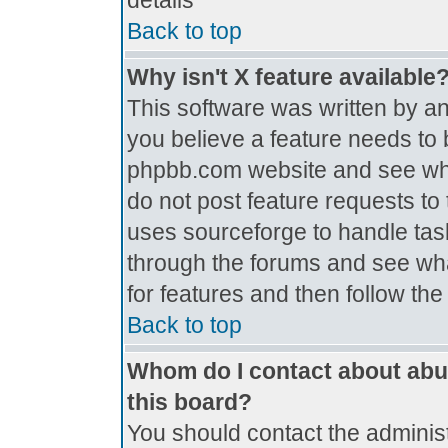
details
Back to top
Why isn't X feature available
This software was written by a
you believe a feature needs to 
phpbb.com website and see wh
do not post feature requests t
uses sourceforge to handle tas
through the forums and see what
for features and then follow th
Back to top
Whom do I contact about abus
this board?
You should contact the administr