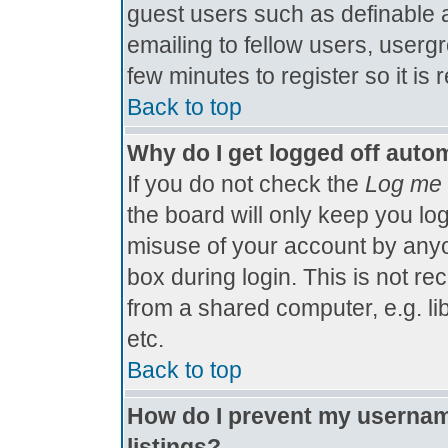
guest users such as definable 
emailing to fellow users, usergr
few minutes to register so it 
Back to top
Why do I get logged off autom
If you do not check the
Log me 
the board will only keep you log
misuse of your account by anyo
box during login. This is not 
from a shared computer, e.g. libr
etc.
Back to top
How do I prevent my username
listings?