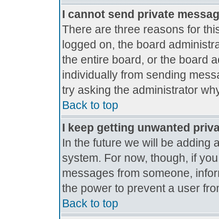
I cannot send private messa
There are three reasons for thi
logged on, the board administr
the entire board, or the board 
individually from sending messag
try asking the administrator why
Back to top
I keep getting unwanted priv
In the future we will be adding 
system. For now, though, if yo
messages from someone, inform
the power to prevent a user fro
Back to top