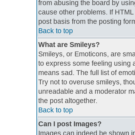
from abusing the board by usin
cause other problems. If HTML i
post basis from the posting for
Back to top
What are Smileys?
Smileys, or Emoticons, are sma
to express some feeling using a
means sad. The full list of emo
Try not to overuse smileys, tho
unreadable and a moderator ma
the post altogether.
Back to top
Can I post Images?
Images can indeed be shown in