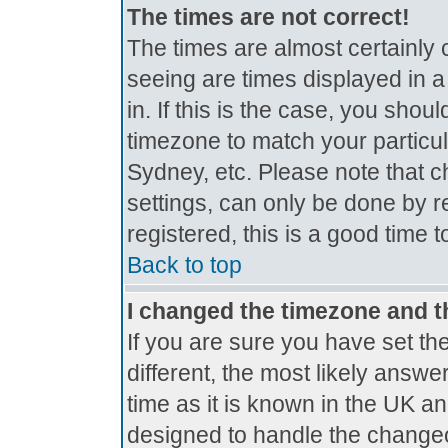
The times are not correct!
The times are almost certainly
seeing are times displayed in a
in. If this is the case, you shou
timezone to match your particul
Sydney, etc. Please note that c
settings, can only be done by r
registered, this is a good time 
Back to top
I changed the timezone and th
If you are sure you have set the
different, the most likely answe
time as it is known in the UK a
designed to handle the change