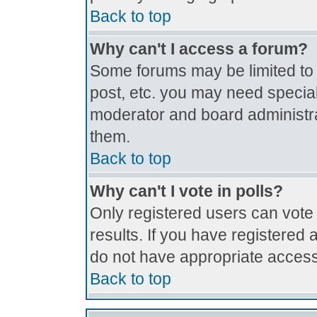
Back to top
Why can't I access a forum?
Some forums may be limited to c
post, etc. you may need special
moderator and board administra
them.
Back to top
Why can't I vote in polls?
Only registered users can vote 
results. If you have registered 
do not have appropriate access
Back to top