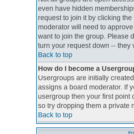
even have hidden memberships.
request to join it by clicking t
moderator will need to approve
want to join the group. Please 
turn your request down -- they 
Back to top
How do I become a Usergrou
Usergroups are initially create
assigns a board moderator. If y
usergroup then your first point 
so try dropping them a private
Back to top
Pr