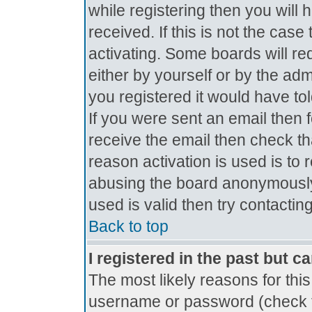
while registering then you will 
received. If this is not the ca
activating. Some boards will req
either by yourself or by the ad
you registered it would have to
If you were sent an email then fo
receive the email then check th
reason activation is used is to 
abusing the board anonymously.
used is valid then try contactin
Back to top
I registered in the past but c
The most likely reasons for thi
username or password (check t