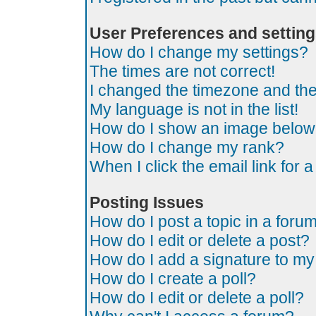
User Preferences and settin
How do I change my settings?
The times are not correct!
I changed the timezone and the t
My language is not in the list!
How do I show an image belo
How do I change my rank?
When I click the email link for a
Posting Issues
How do I post a topic in a foru
How do I edit or delete a post?
How do I add a signature to my
How do I create a poll?
How do I edit or delete a poll?