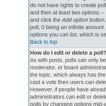
do not have rights to create poll
and then at least two options -- 
and click the
Add option
button.
poll, 0 being an infinite amount.
options you can list, which is s
Back to top
How do I edit or delete a poll
As with posts, polls can only be
moderator, or board administrator.
the topic, which always has the 
cast a vote then users can delete
However, if people have alread
administrators can edit or delete
polls by changing options mid-