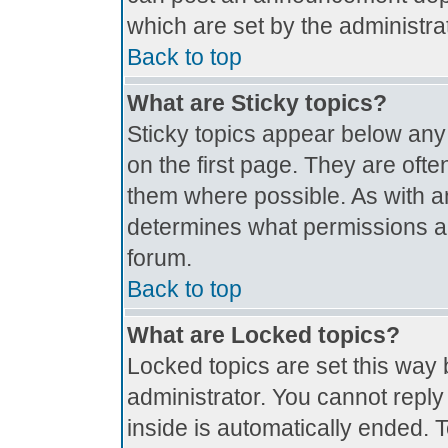
which are set by the administrat
Back to top
What are Sticky topics?
Sticky topics appear below an
on the first page. They are oft
them where possible. As with 
determines what permissions are
forum.
Back to top
What are Locked topics?
Locked topics are set this way 
administrator. You cannot reply
inside is automatically ended.