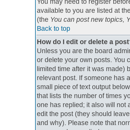
You may need to register befor
available to you are listed at t
(the
You can post new topics, Yo
Back to top
How do I edit or delete a pos
Unless you are the board admin
or delete your own posts. You c
limited time after it was made) 
relevant post. If someone has al
small piece of text output below
that lists the number of times yo
one has replied; it also will no
edit the post (they should lea
and why). Please note that nor