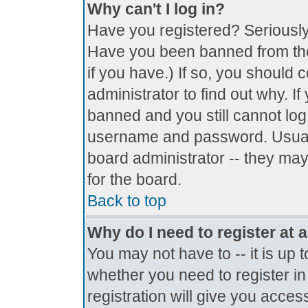
Why can't I log in?
Have you registered? Seriously, 
Have you been banned from the
if you have.) If so, you should
administrator to find out why. I
banned and you still cannot lo
username and password. Usually 
board administrator -- they may
for the board.
Back to top
Why do I need to register at a
You may not have to -- it is up 
whether you need to register i
registration will give you access