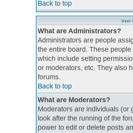
Back to top
User 
What are Administrators?
Administrators are people assig
the entire board. These people 
which include setting permissi
or moderators, etc. They also ha
forums.
Back to top
What are Moderators?
Moderators are individuals (or g
look after the running of the f
power to edit or delete posts an