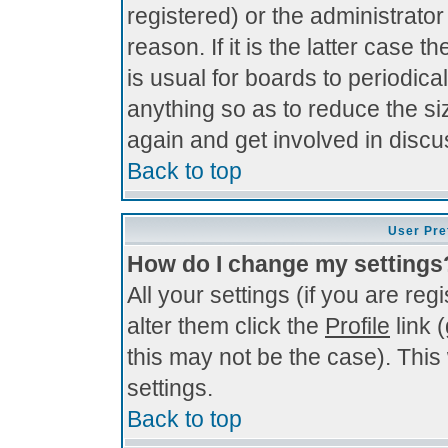
registered) or the administrato
reason. If it is the latter case 
is usual for boards to periodi
anything so as to reduce the si
again and get involved in discu
Back to top
User Pre
How do I change my settings
All your settings (if you are re
alter them click the
Profile
link 
this may not be the case). This 
settings.
Back to top