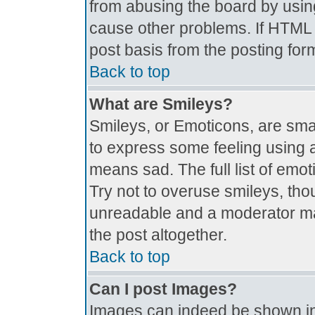
from abusing the board by usin
cause other problems. If HTML i
post basis from the posting for
Back to top
What are Smileys?
Smileys, or Emoticons, are sma
to express some feeling using a
means sad. The full list of emo
Try not to overuse smileys, tho
unreadable and a moderator ma
the post altogether.
Back to top
Can I post Images?
Images can indeed be shown in