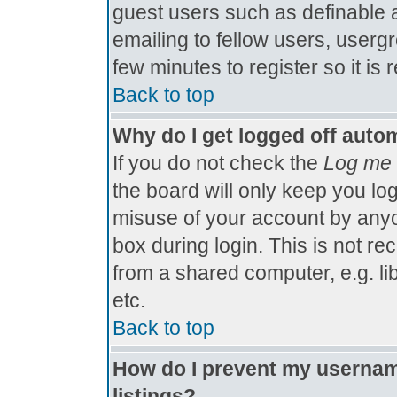
guest users such as definable 
emailing to fellow users, usergr
few minutes to register so it 
Back to top
Why do I get logged off autom
If you do not check the
Log me 
the board will only keep you log
misuse of your account by anyo
box during login. This is not 
from a shared computer, e.g. libr
etc.
Back to top
How do I prevent my username
listings?