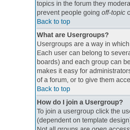
topics in the forum they modera
prevent people going
off-topic
o
Back to top
What are Usergroups?
Usergroups are a way in which
Each user can belong to several
boards) and each group can be 
makes it easy for administrator
of a forum, or to give them acce
Back to top
How do I join a Usergroup?
To join a usergroup click the u
(dependent on template design)
Not all groups are
open access