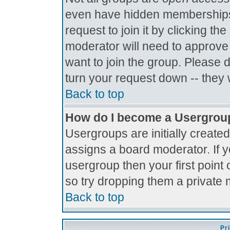
even have hidden memberships.
request to join it by clicking t
moderator will need to approve
want to join the group. Please 
turn your request down -- they 
Back to top
How do I become a Usergrou
Usergroups are initially create
assigns a board moderator. If y
usergroup then your first point 
so try dropping them a private
Back to top
Pr