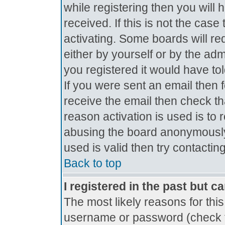
while registering then you will 
received. If this is not the ca
activating. Some boards will req
either by yourself or by the ad
you registered it would have to
If you were sent an email then fo
receive the email then check th
reason activation is used is to 
abusing the board anonymously.
used is valid then try contactin
Back to top
I registered in the past but c
The most likely reasons for thi
username or password (check t