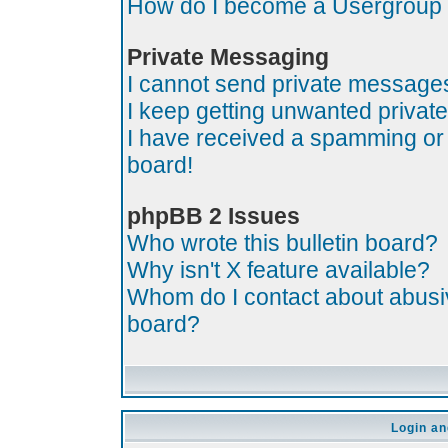
How do I become a Usergroup
Private Messaging
I cannot send private message
I keep getting unwanted priva
I have received a spamming or
board!
phpBB 2 Issues
Who wrote this bulletin board?
Why isn't X feature available?
Whom do I contact about abusive
board?
Login an