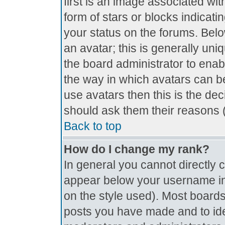
first is an image associated wit
form of stars or blocks indica
your status on the forums. Bel
an avatar; this is generally uniq
the board administrator to ena
the way in which avatars can be
use avatars then this is the de
should ask them their reasons (
Back to top
How do I change my rank?
In general you cannot directly
appear below your username in 
on the style used). Most boards
posts you have made and to ide