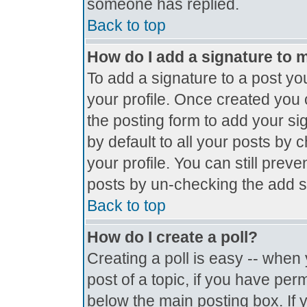
someone has replied.
Back to top
How do I add a signature to 
To add a signature to a post you
your profile. Once created you
the posting form to add your si
by default to all your posts by 
your profile. You can still prev
posts by un-checking the add s
Back to top
How do I create a poll?
Creating a poll is easy -- when y
post of a topic, if you have pe
below the main posting box. If 