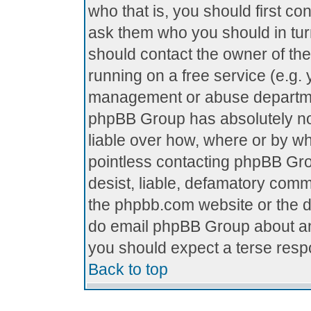
who that is, you should first c
ask them who you should in turn
should contact the owner of the 
running on a free service (e.g. y
management or abuse department
phpBB Group has absolutely no
liable over how, where or by who
pointless contacting phpBB Grou
desist, liable, defamatory comme
the phpbb.com website or the di
do email phpBB Group about any
you should expect a terse respo
Back to top