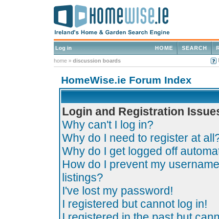
Log in
HOME
SEARCH
home
»
discussion boards
HomeWise.ie Forum Index
Login and Registration Issue
Why can't I log in?
Why do I need to register at all
Why do I get logged off automat
How do I prevent my username 
listings?
I've lost my password!
I registered but cannot log in!
I registered in the past but can