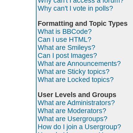
Why can't I access a forum?
Why can't I vote in polls?
Formatting and Topic Types
What is BBCode?
Can I use HTML?
What are Smileys?
Can I post Images?
What are Announcements?
What are Sticky topics?
What are Locked topics?
User Levels and Groups
What are Administrators?
What are Moderators?
What are Usergroups?
How do I join a Usergroup?