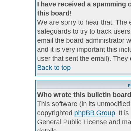
I have received a spamming 
this board!
We are sorry to hear that. The 
safeguards to try to track use
email the board administrator wi
and it is very important this inc
user that sent the email). They 
Back to top
p
Who wrote this bulletin boar
This software (in its unmodifie
copyrighted
phpBB Group
. It 
General Public License and may 