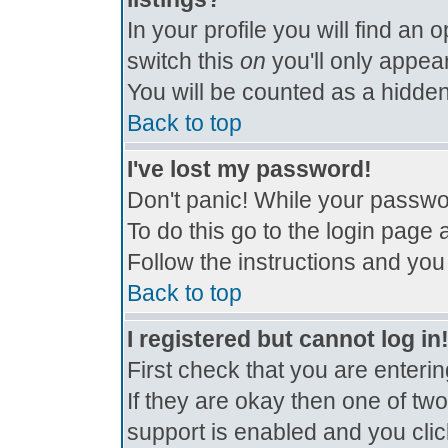
In your profile you will find an 
switch this
on
you'll only appear
You will be counted as a hidden
Back to top
I've lost my password!
Don't panic! While your passwor
To do this go to the login page 
Follow the instructions and you
Back to top
I registered but cannot log in
First check that you are enter
If they are okay then one of t
support is enabled and you cli