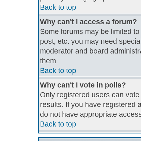
Back to top
Why can't I access a forum?
Some forums may be limited to c
post, etc. you may need special
moderator and board administra
them.
Back to top
Why can't I vote in polls?
Only registered users can vote 
results. If you have registered 
do not have appropriate access
Back to top