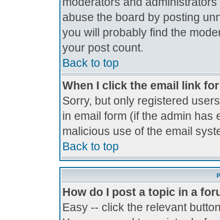
moderators and administrators 
abuse the board by posting unne
you will probably find the moder
your post count.
Back to top
When I click the email link for
Sorry, but only registered users
in email form (if the admin has 
malicious use of the email sy
Back to top
P
How do I post a topic in a fo
Easy -- click the relevant butto