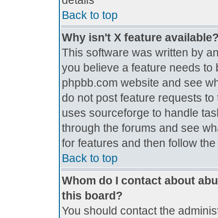
details
Back to top
Why isn't X feature available
This software was written by a
you believe a feature needs to 
phpbb.com website and see wh
do not post feature requests t
uses sourceforge to handle tas
through the forums and see what
for features and then follow th
Back to top
Whom do I contact about abus
this board?
You should contact the administr