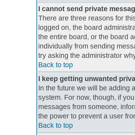
I cannot send private messa
There are three reasons for thi
logged on, the board administr
the entire board, or the board 
individually from sending messag
try asking the administrator why
Back to top
I keep getting unwanted priv
In the future we will be adding 
system. For now, though, if yo
messages from someone, inform
the power to prevent a user fro
Back to top