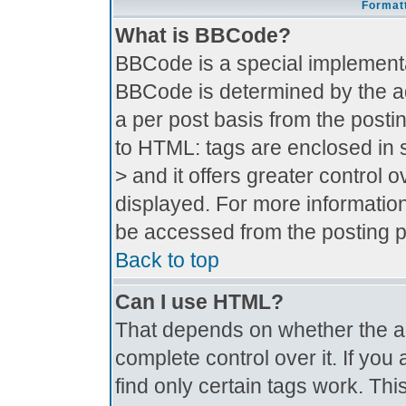
Formatt
What is BBCode?
BBCode is a special implement
BBCode is determined by the adm
a per post basis from the postin
to HTML: tags are enclosed in s
> and it offers greater control
displayed. For more informati
be accessed from the posting 
Back to top
Can I use HTML?
That depends on whether the ad
complete control over it. If you 
find only certain tags work. Thi