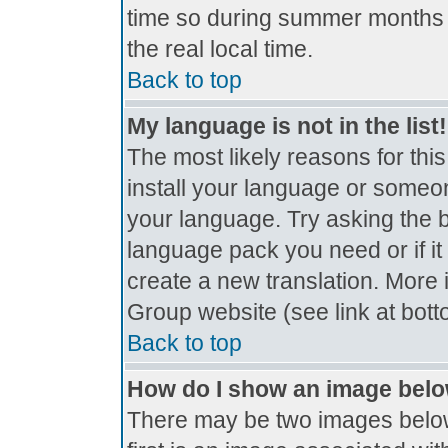
time so during summer months t
the real local time.
Back to top
My language is not in the list!
The most likely reasons for this
install your language or someon
your language. Try asking the bo
language pack you need or if it 
create a new translation. More
Group website (see link at bot
Back to top
How do I show an image bel
There may be two images belo