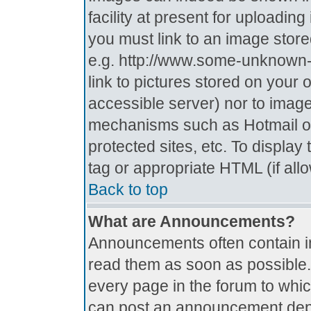
facility at present for uploadin
you must link to an image store
e.g. http://www.some-unknown-p
link to pictures stored on your 
accessible server) nor to imag
mechanisms such as Hotmail o
protected sites, etc. To displa
tag or appropriate HTML (if all
Back to top
What are Announcements?
Announcements often contain i
read them as soon as possible
every page in the forum to whi
can post an announcement depe