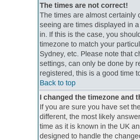
The times are not correct!
The times are almost certainly
seeing are times displayed in a
in. If this is the case, you shou
timezone to match your particul
Sydney, etc. Please note that c
settings, can only be done by r
registered, this is a good time 
Back to top
I changed the timezone and th
If you are sure you have set the
different, the most likely answe
time as it is known in the UK a
designed to handle the change