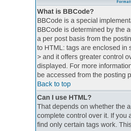
Formatt
What is BBCode?
BBCode is a special implement
BBCode is determined by the adm
a per post basis from the postin
to HTML: tags are enclosed in s
> and it offers greater control
displayed. For more informati
be accessed from the posting 
Back to top
Can I use HTML?
That depends on whether the ad
complete control over it. If you 
find only certain tags work. Thi