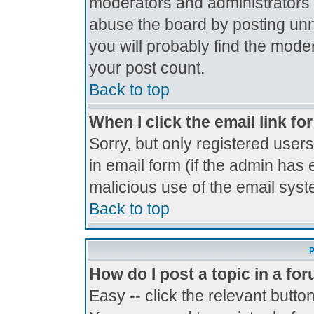
moderators and administrators 
abuse the board by posting unne
you will probably find the moder
your post count.
Back to top
When I click the email link for
Sorry, but only registered users
in email form (if the admin has 
malicious use of the email sy
Back to top
P
How do I post a topic in a fo
Easy -- click the relevant butto