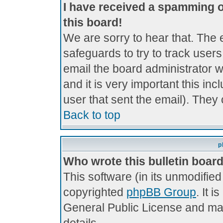
I have received a spamming 
this board!
We are sorry to hear that. The 
safeguards to try to track use
email the board administrator wi
and it is very important this inc
user that sent the email). They 
Back to top
p
Who wrote this bulletin boar
This software (in its unmodifie
copyrighted
phpBB Group
. It 
General Public License and may 