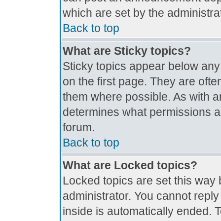
which are set by the administrat
Back to top
What are Sticky topics?
Sticky topics appear below an
on the first page. They are oft
them where possible. As with 
determines what permissions are
forum.
Back to top
What are Locked topics?
Locked topics are set this way 
administrator. You cannot reply
inside is automatically ended.