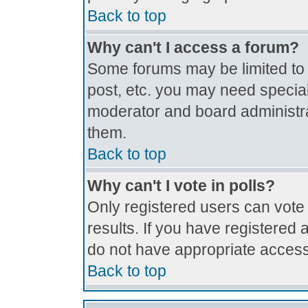
Back to top
Why can't I access a forum?
Some forums may be limited to c
post, etc. you may need special
moderator and board administra
them.
Back to top
Why can't I vote in polls?
Only registered users can vote 
results. If you have registered 
do not have appropriate access
Back to top