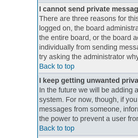
I cannot send private messa
There are three reasons for thi
logged on, the board administr
the entire board, or the board 
individually from sending messag
try asking the administrator why
Back to top
I keep getting unwanted priv
In the future we will be adding 
system. For now, though, if yo
messages from someone, inform
the power to prevent a user fro
Back to top