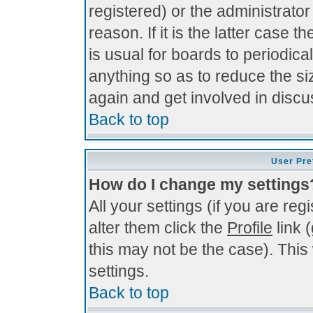
registered) or the administrato
reason. If it is the latter case 
is usual for boards to periodi
anything so as to reduce the si
again and get involved in discu
Back to top
User Pre
How do I change my settings
All your settings (if you are re
alter them click the
Profile
link 
this may not be the case). This 
settings.
Back to top