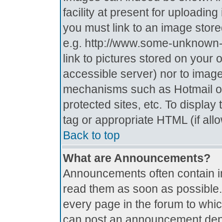
facility at present for uploadin
you must link to an image store
e.g. http://www.some-unknown-p
link to pictures stored on your 
accessible server) nor to imag
mechanisms such as Hotmail o
protected sites, etc. To displa
tag or appropriate HTML (if all
Back to top
What are Announcements?
Announcements often contain i
read them as soon as possible
every page in the forum to whi
can post an announcement depe