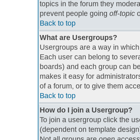
topics in the forum they modera
prevent people going
off-topic
o
Back to top
What are Usergroups?
Usergroups are a way in which
Each user can belong to several
boards) and each group can be 
makes it easy for administrator
of a forum, or to give them acce
Back to top
How do I join a Usergroup?
To join a usergroup click the u
(dependent on template design)
Not all groups are
open access