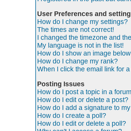
User Preferences and settin
How do I change my settings?
The times are not correct!
I changed the timezone and the t
My language is not in the list!
How do I show an image belo
How do I change my rank?
When I click the email link for a
Posting Issues
How do I post a topic in a foru
How do I edit or delete a post?
How do I add a signature to my
How do I create a poll?
How do I edit or delete a poll?