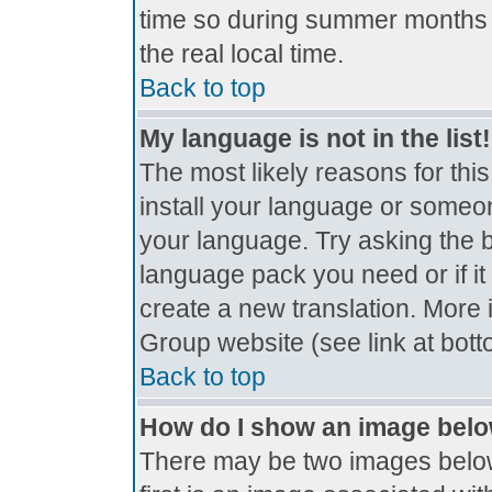
time so during summer months t
the real local time.
Back to top
My language is not in the list!
The most likely reasons for this
install your language or someon
your language. Try asking the bo
language pack you need or if it 
create a new translation. More
Group website (see link at bot
Back to top
How do I show an image bel
There may be two images belo