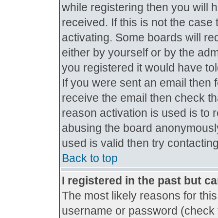
while registering then you will 
received. If this is not the ca
activating. Some boards will req
either by yourself or by the ad
you registered it would have to
If you were sent an email then fo
receive the email then check th
reason activation is used is to 
abusing the board anonymously.
used is valid then try contactin
Back to top
I registered in the past but c
The most likely reasons for thi
username or password (check t