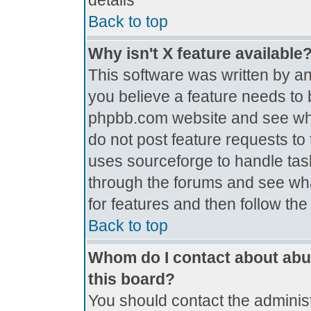
details
Back to top
Why isn't X feature available
This software was written by a
you believe a feature needs to 
phpbb.com website and see wh
do not post feature requests t
uses sourceforge to handle tas
through the forums and see what
for features and then follow th
Back to top
Whom do I contact about abus
this board?
You should contact the administr