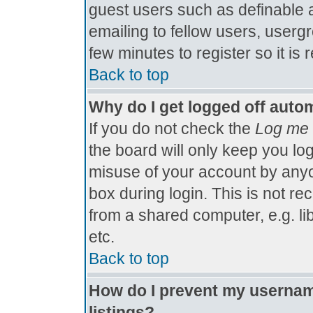
guest users such as definable 
emailing to fellow users, usergr
few minutes to register so it 
Back to top
Why do I get logged off autom
If you do not check the
Log me 
the board will only keep you log
misuse of your account by anyo
box during login. This is not 
from a shared computer, e.g. libr
etc.
Back to top
How do I prevent my username
listings?