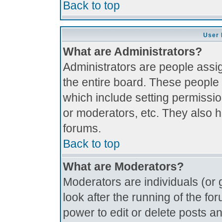
Back to top
User 
What are Administrators?
Administrators are people assig
the entire board. These people 
which include setting permissi
or moderators, etc. They also ha
forums.
Back to top
What are Moderators?
Moderators are individuals (or g
look after the running of the f
power to edit or delete posts an