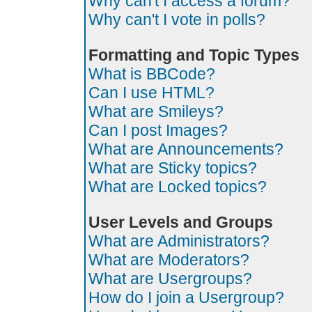
Why can't I access a forum?
Why can't I vote in polls?
Formatting and Topic Types
What is BBCode?
Can I use HTML?
What are Smileys?
Can I post Images?
What are Announcements?
What are Sticky topics?
What are Locked topics?
User Levels and Groups
What are Administrators?
What are Moderators?
What are Usergroups?
How do I join a Usergroup?