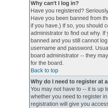
Why can't I log in?
Have you registered? Seriously, 
Have you been banned from the
if you have.) If so, you should
administrator to find out why. I
banned and you still cannot lo
username and password. Usually 
board administrator -- they may
for the board.
Back to top
Why do I need to register at a
You may not have to -- it is up 
whether you need to register i
registration will give you access