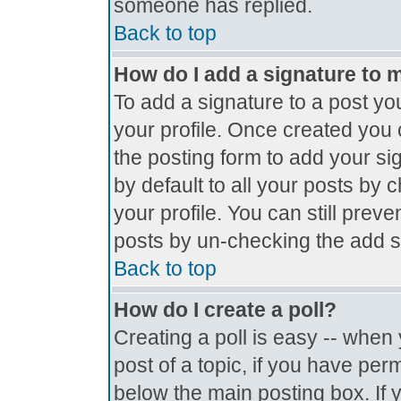
someone has replied.
Back to top
How do I add a signature to 
To add a signature to a post you
your profile. Once created you
the posting form to add your si
by default to all your posts by 
your profile. You can still prev
posts by un-checking the add s
Back to top
How do I create a poll?
Creating a poll is easy -- when y
post of a topic, if you have pe
below the main posting box. If 