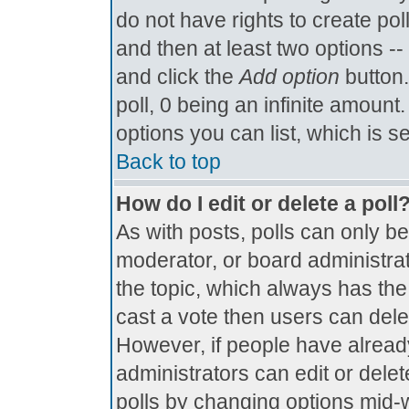
do not have rights to create poll
and then at least two options -- 
and click the
Add option
button.
poll, 0 being an infinite amount.
options you can list, which is s
Back to top
How do I edit or delete a poll
As with posts, polls can only be
moderator, or board administrator.
the topic, which always has the 
cast a vote then users can delete
However, if people have alread
administrators can edit or delete
polls by changing options mid-