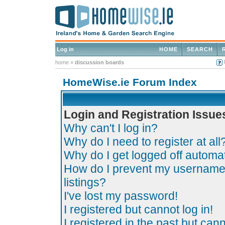
Log in
HOME
SEARCH
home
»
discussion boards
HomeWise.ie Forum Index
Login and Registration Issue
Why can't I log in?
Why do I need to register at all
Why do I get logged off automat
How do I prevent my username 
listings?
I've lost my password!
I registered but cannot log in!
I registered in the past but can