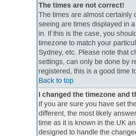
The times are not correct!
The times are almost certainly
seeing are times displayed in a
in. If this is the case, you shou
timezone to match your particul
Sydney, etc. Please note that c
settings, can only be done by r
registered, this is a good time 
Back to top
I changed the timezone and th
If you are sure you have set the
different, the most likely answe
time as it is known in the UK a
designed to handle the change