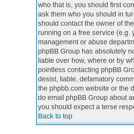
who that is, you should first c
ask them who you should in turn
should contact the owner of the 
running on a free service (e.g. y
management or abuse department
phpBB Group has absolutely no
liable over how, where or by who
pointless contacting phpBB Grou
desist, liable, defamatory comme
the phpbb.com website or the di
do email phpBB Group about any
you should expect a terse respo
Back to top