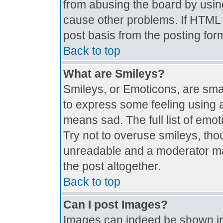
from abusing the board by usin
cause other problems. If HTML i
post basis from the posting for
Back to top
What are Smileys?
Smileys, or Emoticons, are sma
to express some feeling using a
means sad. The full list of emo
Try not to overuse smileys, tho
unreadable and a moderator ma
the post altogether.
Back to top
Can I post Images?
Images can indeed be shown in