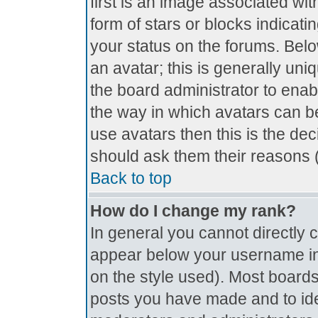
first is an image associated wit
form of stars or blocks indica
your status on the forums. Bel
an avatar; this is generally uniq
the board administrator to ena
the way in which avatars can be
use avatars then this is the de
should ask them their reasons (
Back to top
How do I change my rank?
In general you cannot directly
appear below your username in 
on the style used). Most boards
posts you have made and to ide