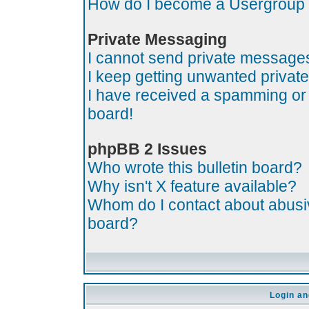
How do I become a Usergroup
Private Messaging
I cannot send private message
I keep getting unwanted priva
I have received a spamming or
board!
phpBB 2 Issues
Who wrote this bulletin board?
Why isn't X feature available?
Whom do I contact about abusive
board?
Login an