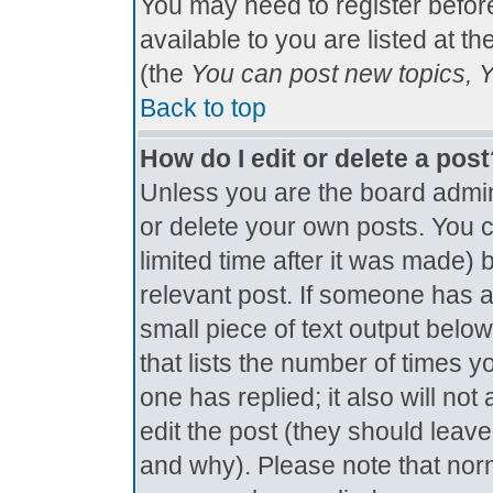
You may need to register befor
available to you are listed at t
(the
You can post new topics, Yo
Back to top
How do I edit or delete a pos
Unless you are the board admin
or delete your own posts. You c
limited time after it was made) 
relevant post. If someone has al
small piece of text output below
that lists the number of times yo
one has replied; it also will no
edit the post (they should lea
and why). Please note that nor