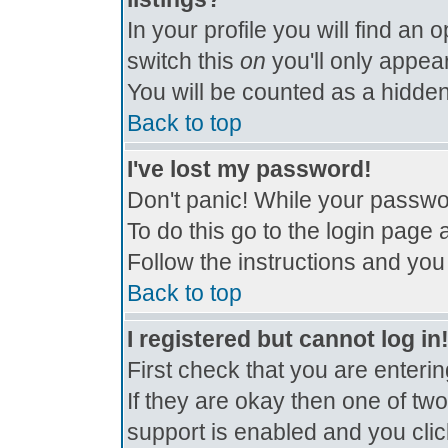
In your profile you will find an 
switch this
on
you'll only appear
You will be counted as a hidden
Back to top
I've lost my password!
Don't panic! While your passwor
To do this go to the login page 
Follow the instructions and you
Back to top
I registered but cannot log in
First check that you are enter
If they are okay then one of t
support is enabled and you cli