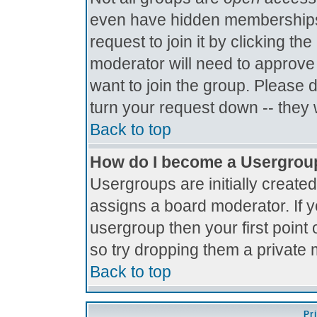
even have hidden memberships.
request to join it by clicking t
moderator will need to approve
want to join the group. Please 
turn your request down -- they 
Back to top
How do I become a Usergrou
Usergroups are initially create
assigns a board moderator. If y
usergroup then your first point 
so try dropping them a private
Back to top
Pr