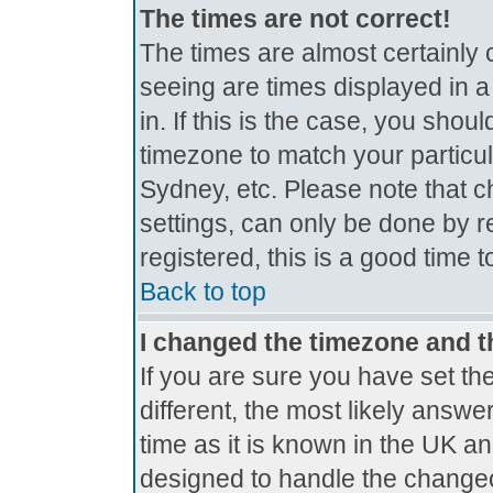
The times are not correct!
The times are almost certainly
seeing are times displayed in a
in. If this is the case, you shou
timezone to match your particul
Sydney, etc. Please note that c
settings, can only be done by r
registered, this is a good time 
Back to top
I changed the timezone and th
If you are sure you have set the
different, the most likely answe
time as it is known in the UK a
designed to handle the change