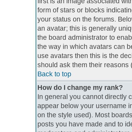
first is an image associated wit
form of stars or blocks indica
your status on the forums. Bel
an avatar; this is generally uniq
the board administrator to ena
the way in which avatars can be
use avatars then this is the de
should ask them their reasons (
Back to top
How do I change my rank?
In general you cannot directly
appear below your username in 
on the style used). Most boards
posts you have made and to ide