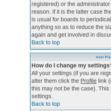
registered) or the administrato
reason. If it is the latter case 
is usual for boards to periodi
anything so as to reduce the si
again and get involved in discu
Back to top
User Pre
How do I change my settings
All your settings (if you are re
alter them click the
Profile
link 
this may not be the case). This 
settings.
Back to top