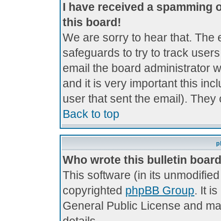
I have received a spamming 
this board!
We are sorry to hear that. The 
safeguards to try to track use
email the board administrator wi
and it is very important this inc
user that sent the email). They 
Back to top
p
Who wrote this bulletin boar
This software (in its unmodifie
copyrighted
phpBB Group
. It 
General Public License and may 