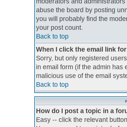
moderators and administrators 
abuse the board by posting unne
you will probably find the moder
your post count.
Back to top
When I click the email link for
Sorry, but only registered users
in email form (if the admin has 
malicious use of the email sy
Back to top
P
How do I post a topic in a fo
Easy -- click the relevant butto