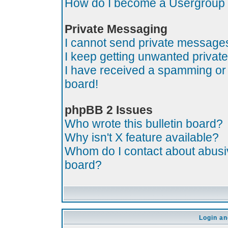
How do I become a Usergroup
Private Messaging
I cannot send private message
I keep getting unwanted priva
I have received a spamming or
board!
phpBB 2 Issues
Who wrote this bulletin board?
Why isn't X feature available?
Whom do I contact about abusive
board?
Login an