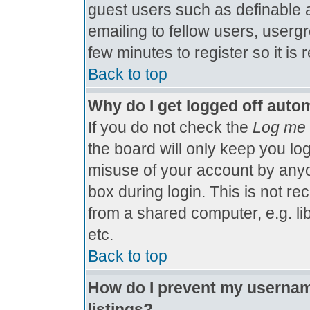
guest users such as definable 
emailing to fellow users, usergr
few minutes to register so it 
Back to top
Why do I get logged off autom
If you do not check the
Log me 
the board will only keep you log
misuse of your account by anyo
box during login. This is not 
from a shared computer, e.g. libr
etc.
Back to top
How do I prevent my username
listings?