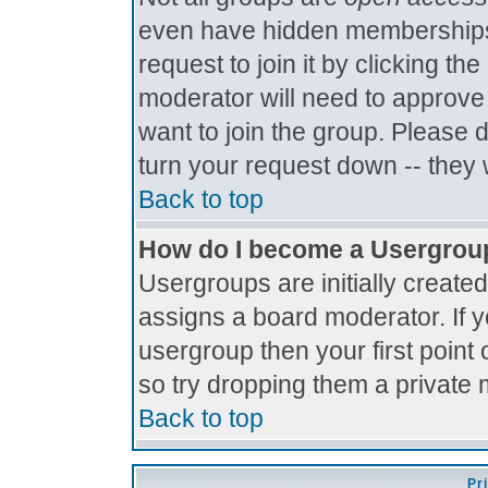
even have hidden memberships.
request to join it by clicking t
moderator will need to approve
want to join the group. Please 
turn your request down -- they 
Back to top
How do I become a Usergrou
Usergroups are initially create
assigns a board moderator. If y
usergroup then your first point 
so try dropping them a private
Back to top
Pr