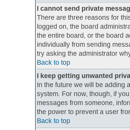
I cannot send private messa
There are three reasons for thi
logged on, the board administr
the entire board, or the board 
individually from sending messag
try asking the administrator why
Back to top
I keep getting unwanted priv
In the future we will be adding 
system. For now, though, if yo
messages from someone, inform
the power to prevent a user fro
Back to top