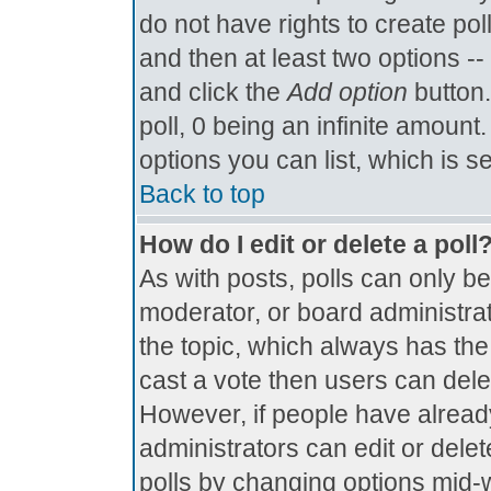
do not have rights to create poll
and then at least two options -- 
and click the
Add option
button.
poll, 0 being an infinite amount.
options you can list, which is s
Back to top
How do I edit or delete a poll
As with posts, polls can only be
moderator, or board administrator.
the topic, which always has the 
cast a vote then users can delete
However, if people have alread
administrators can edit or delete
polls by changing options mid-