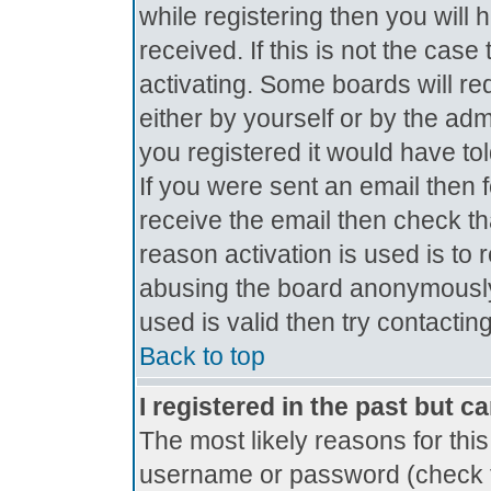
while registering then you will 
received. If this is not the ca
activating. Some boards will req
either by yourself or by the ad
you registered it would have to
If you were sent an email then fo
receive the email then check th
reason activation is used is to 
abusing the board anonymously.
used is valid then try contactin
Back to top
I registered in the past but c
The most likely reasons for thi
username or password (check t