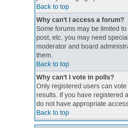
Back to top
Why can't I access a forum?
Some forums may be limited to c
post, etc. you may need special
moderator and board administra
them.
Back to top
Why can't I vote in polls?
Only registered users can vote 
results. If you have registered 
do not have appropriate access
Back to top