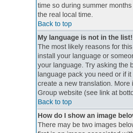
time so during summer months t
the real local time.
Back to top
My language is not in the list!
The most likely reasons for this
install your language or someon
your language. Try asking the bo
language pack you need or if it 
create a new translation. More
Group website (see link at bot
Back to top
How do I show an image bel
There may be two images belo