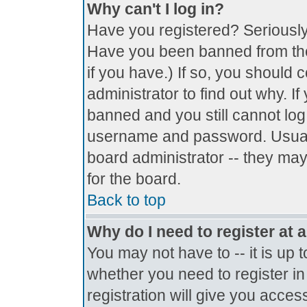
Why can't I log in?
Have you registered? Seriously, 
Have you been banned from the
if you have.) If so, you should
administrator to find out why. I
banned and you still cannot lo
username and password. Usually 
board administrator -- they may
for the board.
Back to top
Why do I need to register at a
You may not have to -- it is up 
whether you need to register i
registration will give you access