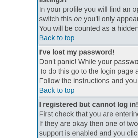
In your profile you will find an 
switch this
on
you'll only appear
You will be counted as a hidden
Back to top
I've lost my password!
Don't panic! While your passwor
To do this go to the login page 
Follow the instructions and you
Back to top
I registered but cannot log in
First check that you are enter
If they are okay then one of t
support is enabled and you cli