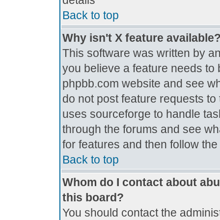
details
Back to top
Why isn't X feature available
This software was written by a
you believe a feature needs to 
phpbb.com website and see wh
do not post feature requests t
uses sourceforge to handle tas
through the forums and see what
for features and then follow th
Back to top
Whom do I contact about abus
this board?
You should contact the administr