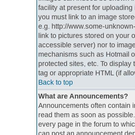
facility at present for uploadin
you must link to an image store
e.g. http://www.some-unknown-p
link to pictures stored on your 
accessible server) nor to imag
mechanisms such as Hotmail o
protected sites, etc. To displa
tag or appropriate HTML (if all
Back to top
What are Announcements?
Announcements often contain i
read them as soon as possible
every page in the forum to whi
can post an announcement depe