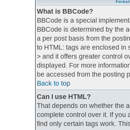
Formatt
What is BBCode?
BBCode is a special implement
BBCode is determined by the adm
a per post basis from the postin
to HTML: tags are enclosed in s
> and it offers greater control
displayed. For more informati
be accessed from the posting 
Back to top
Can I use HTML?
That depends on whether the ad
complete control over it. If you 
find only certain tags work. Thi