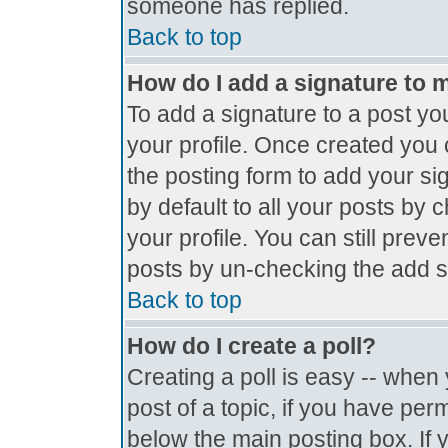
someone has replied.
Back to top
How do I add a signature to 
To add a signature to a post you
your profile. Once created you
the posting form to add your si
by default to all your posts by 
your profile. You can still prev
posts by un-checking the add s
Back to top
How do I create a poll?
Creating a poll is easy -- when y
post of a topic, if you have pe
below the main posting box. If 