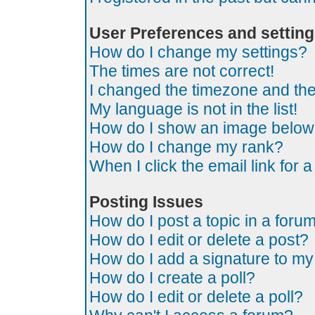
User Preferences and settin
How do I change my settings?
The times are not correct!
I changed the timezone and the t
My language is not in the list!
How do I show an image belo
How do I change my rank?
When I click the email link for a
Posting Issues
How do I post a topic in a foru
How do I edit or delete a post?
How do I add a signature to my
How do I create a poll?
How do I edit or delete a poll?