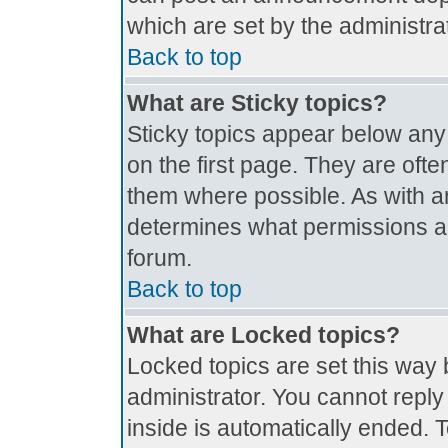
which are set by the administrat
Back to top
What are Sticky topics?
Sticky topics appear below an
on the first page. They are oft
them where possible. As with 
determines what permissions are
forum.
Back to top
What are Locked topics?
Locked topics are set this way 
administrator. You cannot reply
inside is automatically ended.