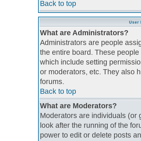
Back to top
User 
What are Administrators?
Administrators are people assig
the entire board. These people 
which include setting permissi
or moderators, etc. They also ha
forums.
Back to top
What are Moderators?
Moderators are individuals (or g
look after the running of the f
power to edit or delete posts an