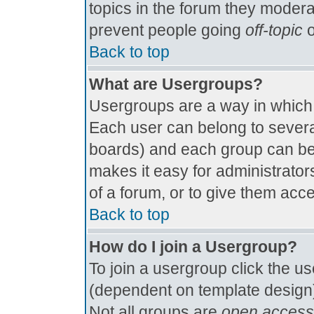
topics in the forum they modera
prevent people going
off-topic
o
Back to top
What are Usergroups?
Usergroups are a way in which
Each user can belong to several
boards) and each group can be 
makes it easy for administrator
of a forum, or to give them acce
Back to top
How do I join a Usergroup?
To join a usergroup click the u
(dependent on template design)
Not all groups are
open access