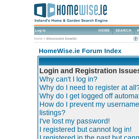
Log in
HOME
SEARCH
home
»
discussion boards
HomeWise.ie Forum Index
Login and Registration Issue
Why can't I log in?
Why do I need to register at all
Why do I get logged off automat
How do I prevent my username 
listings?
I've lost my password!
I registered but cannot log in!
I registered in the past but can