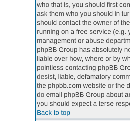
who that is, you should first c
ask them who you should in turn
should contact the owner of the 
running on a free service (e.g. y
management or abuse department
phpBB Group has absolutely no
liable over how, where or by who
pointless contacting phpBB Grou
desist, liable, defamatory comme
the phpbb.com website or the di
do email phpBB Group about any
you should expect a terse respo
Back to top