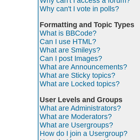
Why can't I access a forum?
Why can't I vote in polls?
Formatting and Topic Types
What is BBCode?
Can I use HTML?
What are Smileys?
Can I post Images?
What are Announcements?
What are Sticky topics?
What are Locked topics?
User Levels and Groups
What are Administrators?
What are Moderators?
What are Usergroups?
How do I join a Usergroup?