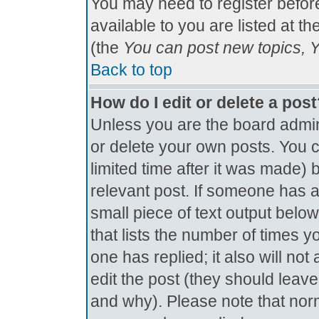
You may need to register befor
available to you are listed at t
(the
You can post new topics, Yo
Back to top
How do I edit or delete a pos
Unless you are the board admin
or delete your own posts. You c
limited time after it was made) 
relevant post. If someone has al
small piece of text output below
that lists the number of times yo
one has replied; it also will no
edit the post (they should lea
and why). Please note that nor