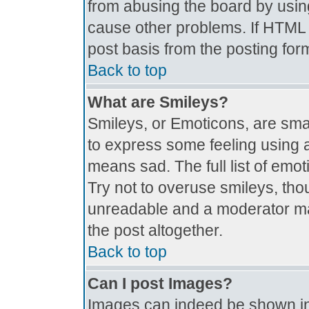
from abusing the board by usin
cause other problems. If HTML i
post basis from the posting for
Back to top
What are Smileys?
Smileys, or Emoticons, are sma
to express some feeling using a
means sad. The full list of emo
Try not to overuse smileys, tho
unreadable and a moderator ma
the post altogether.
Back to top
Can I post Images?
Images can indeed be shown in